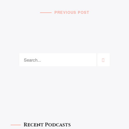
PREVIOUS POST
Recent Podcasts