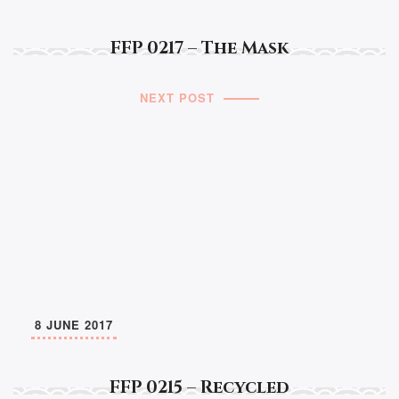
FFP 0217 – The Mask
NEXT POST
8 JUNE 2017
FFP 0215 – Recycled