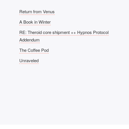
Return from Venus
A Book in Winter
RE: Theroid core shipment ++ Hypnos Protocol
Addendum
The Coffee Pod
Unraveled