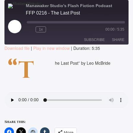
Manawaker Studio's Flash Fiction Podcast
FFP 0216 - The Last Post
Play
1x
00:00
/
5:35
Episode
SUBSCRIBE
SHARE
Download file
|
Play in new window
|
Duration: 5:35
SHARE
“T
RSS FEED
he Last Post” by Leo McBride
LINK
EMBED
Share this:
More