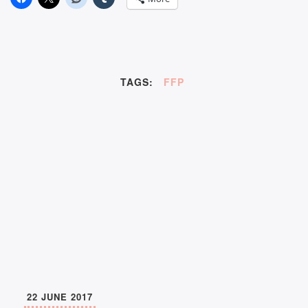
TAGS:
FFP
22 JUNE 2017