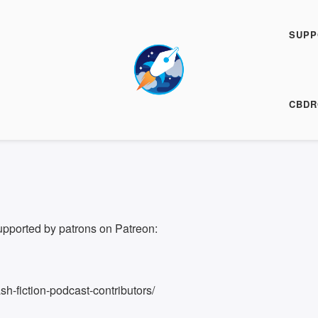
Fiction Podcast
SUPP
00:00
/
7:16
ARE
CBDR
7:16
upported by patrons on Patreon:
h-fiction-podcast-contributors/