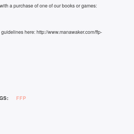
ith a purchase of one of our books or games:
k guidelines here: http://www.manawaker.com/ffp-
GS:
FFP