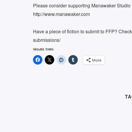
Please consider supporting Manawaker Studio w
http://www.manawaker.com
Have a piece of fiction to submit to FFP? Chec
submissions/
Share this:
More
TA