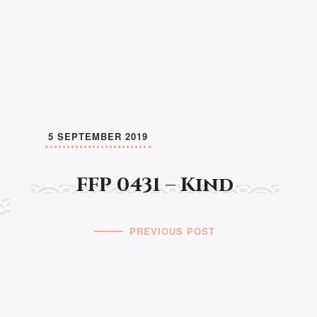
5 SEPTEMBER 2019
FFP 0431 – Kind
PREVIOUS POST