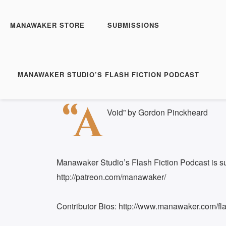
Manawaker Studio's Flash 
FFP 0432 - A Void
MANAWAKER STORE
SUBMISSIONS
Play
1x
Episode
SUBSCRIBE
SH
MANAWAKER STUDIO’S FLASH FICTION PODCAST
Download file
|
Play in new window
|
Duration: 
SHARE
“A
RSS FEED
Void” by Gordon Pinckheard
LINK
EMBED
Manawaker Studio’s Flash Fiction Podcast is s
http://patreon.com/manawaker/
Contributor Bios: http://www.manawaker.com/flas