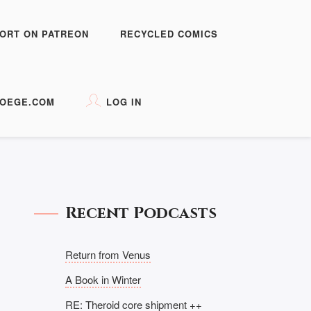
ORT ON PATREON
RECYCLED COMICS
OEGE.COM
LOG IN
Recent Podcasts
Return from Venus
A Book in Winter
RE: Theroid core shipment ++