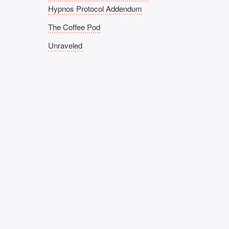
Hypnos Protocol Addendum
The Coffee Pod
Unraveled