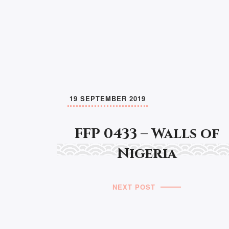
19 SEPTEMBER 2019
FFP 0433 – Walls of
Nigeria
NEXT POST