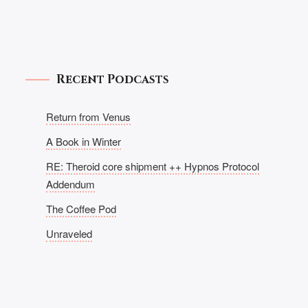
Recent Podcasts
Return from Venus
A Book in Winter
RE: Theroid core shipment ++ Hypnos Protocol
Addendum
The Coffee Pod
Unraveled