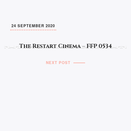
24 SEPTEMBER 2020
The Restart Cinema – FFP 0534
NEXT POST