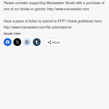
Please consider supporting Manawaker Studio with a purchase of
one of our books or games: http://www.manawaker.com
Have a piece of fiction to submit to FFP? Check guidelines here:
http://www.manawaker.com/ffp-submissions/
Share this:
More