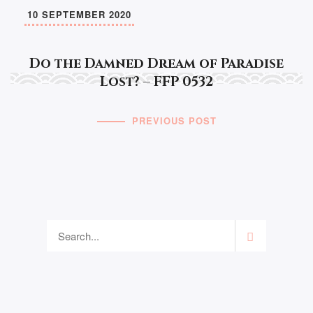
10 SEPTEMBER 2020
Do the Damned Dream of Paradise
Lost? – FFP 0532
PREVIOUS POST