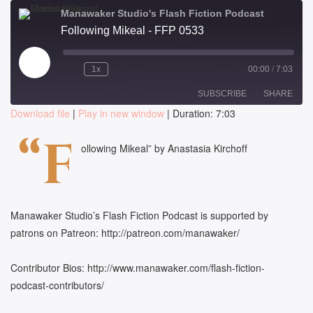
Manawaker Studio's Flash Fiction Podcast
Following Mikeal - FFP 0533
Play
1x
00:00
/
7:03
Episode
SUBSCRIBE
SHARE
Download file
|
Play in new window
|
Duration: 7:03
SHARE
“F
RSS FEED
ollowing Mikeal” by Anastasia Kirchoff
LINK
EMBED
Manawaker Studio’s Flash Fiction Podcast is supported by
patrons on Patreon: http://patreon.com/manawaker/
Contributor Bios: http://www.manawaker.com/flash-fiction-
podcast-contributors/