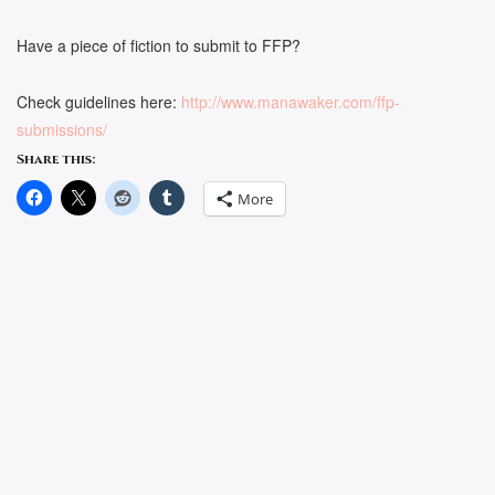
Have a piece of fiction to submit to FFP?
Check guidelines here:
http://www.manawaker.com/ffp-
submissions/
Share this:
More