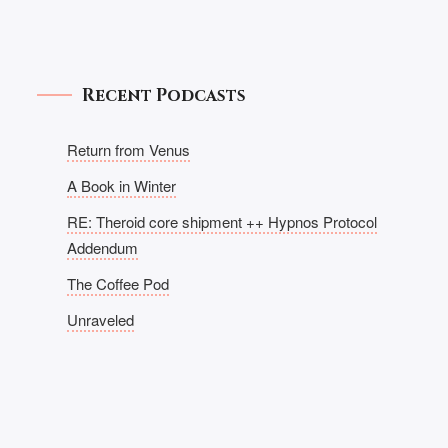
Recent Podcasts
Return from Venus
A Book in Winter
RE: Theroid core shipment ++ Hypnos Protocol
Addendum
The Coffee Pod
Unraveled