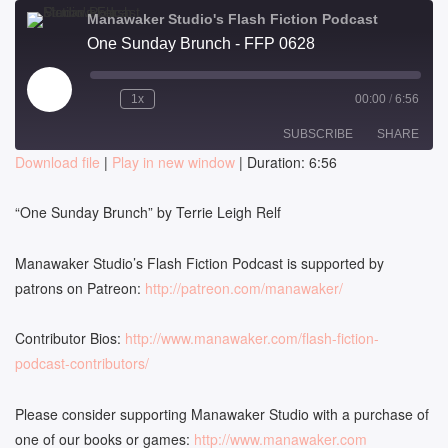
Manawaker Studio's Flash Fiction Podcast
One Sunday Brunch - FFP 0628
Play
1x
00:00
/
6:56
Episode
SUBSCRIBE
SHARE
Download file
|
Play in new window
|
Duration: 6:56
SHARE
RSS FEED
“
One Sunday Brunch
” by
Terrie Leigh Relf
LINK
Manawaker Studio’s Flash Fiction Podcast is supported by
EMBED
patrons on Patreon:
http://patreon.com/manawaker/
Contributor Bios:
http://www.manawaker.com/flash-fiction-
podcast-contributors/
Please consider supporting Manawaker Studio with a purchase of
one of our books or games:
http://www.manawaker.com