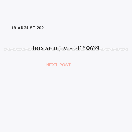
19 AUGUST 2021
Iris and Jim – FFP 0639
NEXT POST