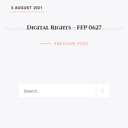
5 AUGUST 2021
Digital Rights – FFP 0627
PREVIOUS POST