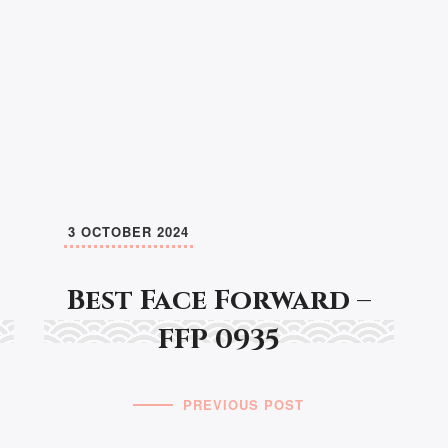
3 OCTOBER 2024
Best Face Forward –
FFP 0935
PREVIOUS POST