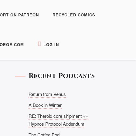
ORT ON PATREON
RECYCLED COMICS
OEGE.COM
LOG IN
Recent Podcasts
Return from Venus
A Book in Winter
RE: Theroid core shipment ++
Hypnos Protocol Addendum
The Coffee Pod