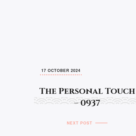
17 OCTOBER 2024
The Personal Touch
– 0937
NEXT POST