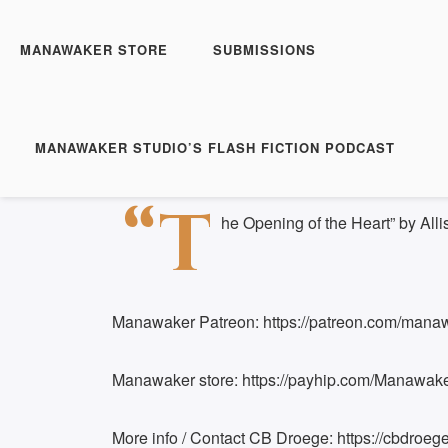
Manawaker Studio's Flas
The Opening of the Hea
MANAWAKER STORE
SUBMISSIONS
Play
1x
Episode
SUBSCRIBE
S
MANAWAKER STUDIO’S FLASH FICTION PODCAST
Download file
|
Play in new window
|
Duration:
SHARE
“T
RSS FEED
he Opening of the Heart” by Alli
LINK
EMBED
Manawaker Patreon: https://patreon.com/mana
Manawaker store: https://payhip.com/Manawak
More info / Contact CB Droege: https://cbdroege