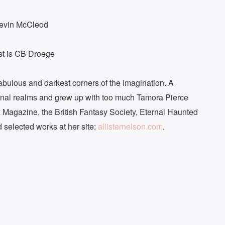
Kevin McCleod
ast is CB Droege
ntabulous and darkest corners of the imagination. A
inal realms and grew up with too much Tamora Pierce
Magazine, the British Fantasy Society, Eternal Haunted
 selected works at her site:
allisternelson.com
.