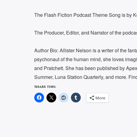
The Flash Fiction Podcast Theme Song is by 
The Producer, Editor, and Narrator of the podc
Author Bio: Allister Nelson is a writer of the fa
psychonaut of the human mind, she loves imag
and Pratchett. She has been published by Apex 
Summer, Luna Station Quarterly, and more. Find
Share this:
More