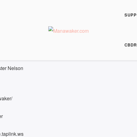
h Fiction Podcast
rt - FFP 0936
SUPP
00:00
/
10:15
HARE
CBDR
 10:15
|
Recorded on 10 October 2024
ster Nelson
waker/
er
.taplink.ws