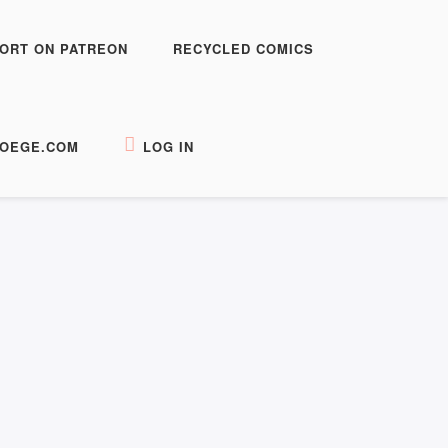
ORT ON PATREON
RECYCLED COMICS
OEGE.COM
LOG IN