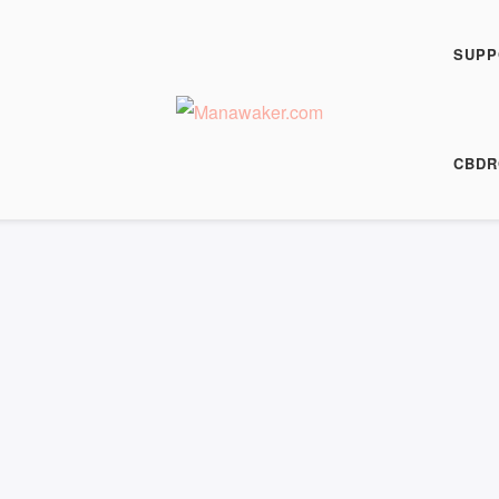
SUPP
CBDR