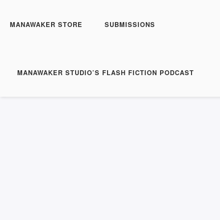
MANAWAKER STORE
SUBMISSIONS
MANAWAKER STUDIO’S FLASH FICTION PODCAST