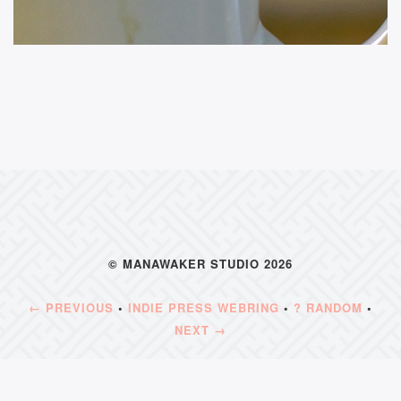
© MANAWAKER STUDIO 2026
← PREVIOUS
•
INDIE PRESS WEBRING
•
? RANDOM
•
NEXT →