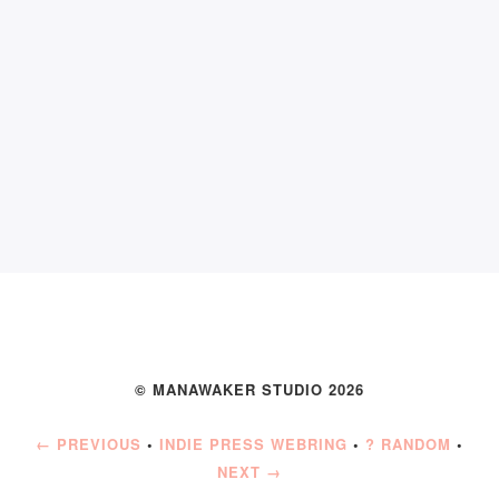
© MANAWAKER STUDIO 2026
← PREVIOUS
•
INDIE PRESS WEBRING
•
? RANDOM
•
NEXT →