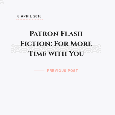
8 APRIL 2016
Patron Flash
Fiction: For More
Time with You
PREVIOUS POST