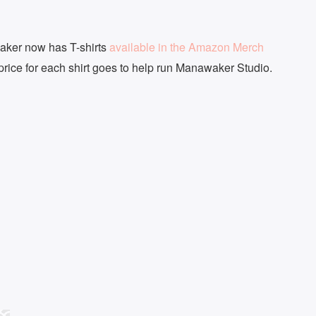
aker now has T-shirts
available in the Amazon Merch
 price for each shirt goes to help run Manawaker Studio.