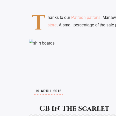
T
hanks to our
Patreon patrons
. Manaw
store
. A small percentage of the sale
19 APRIL 2016
CB in The Scarlet