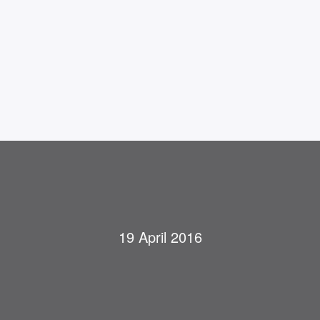
19 April 2016