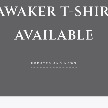
AWAKER T-SHI
AVAILABLE
UPDATES AND NEWS