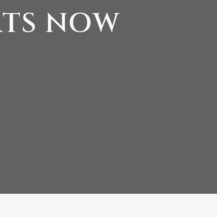
RTS NOW