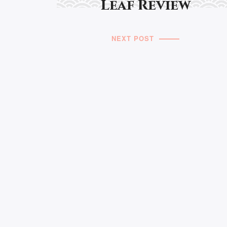
Leaf Review
NEXT POST