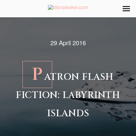
29 April 2016
P
ATRON FLASH
FICTION: LABYRINTH
ISLANDS