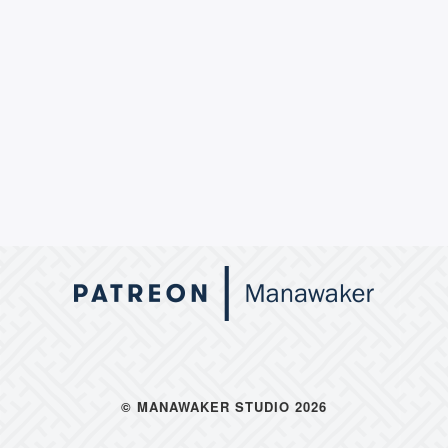
© MANAWAKER STUDIO 2026