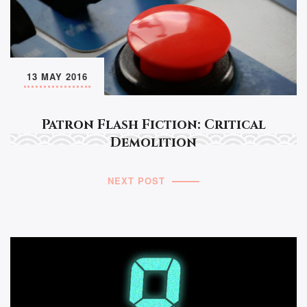
13 MAY 2016
Patron Flash Fiction: Critical
Demolition
NEXT POST