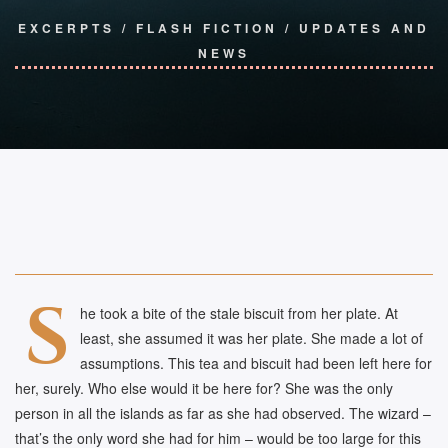
EXCERPTS
/
FLASH FICTION
/
UPDATES AND
NEWS
S
he took a bite of the stale biscuit from her plate. At
least, she assumed it was her plate. She made a lot of
assumptions. This tea and biscuit had been left here for
her, surely. Who else would it be here for? She was the only
person in all the islands as far as she had observed. The wizard –
that’s the only word she had for him – would be too large for this