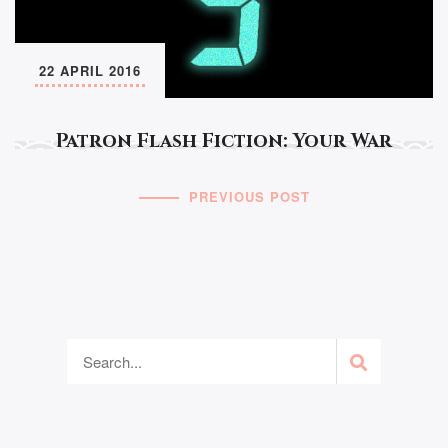
22 APRIL 2016
Patron Flash Fiction: Your War
PREVIOUS POST