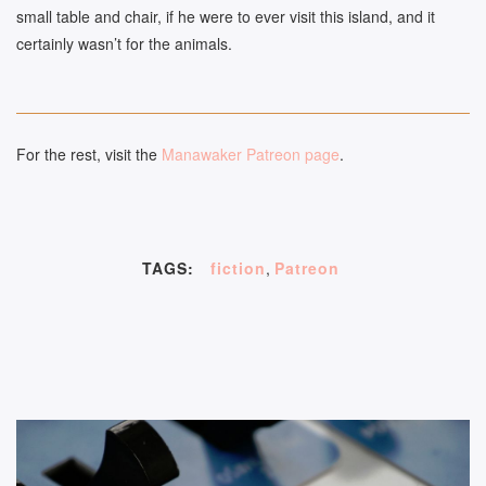
small table and chair, if he were to ever visit this island, and it
certainly wasn’t for the animals.
For the rest, visit the
Manawaker Patreon page
.
TAGS:
fiction
,
Patreon