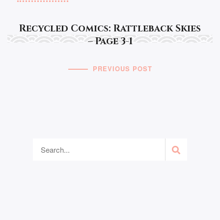
Recycled Comics: Rattleback Skies
– Page 3-1
PREVIOUS POST