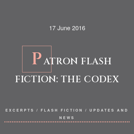
17 June 2016
P
ATRON FLASH
FICTION: THE CODEX
EXCERPTS
/
FLASH FICTION
/
UPDATES AND
NEWS