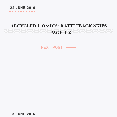
22 JUNE 2016
Recycled Comics: Rattleback Skies
– Page 3-2
NEXT POST
15 JUNE 2016