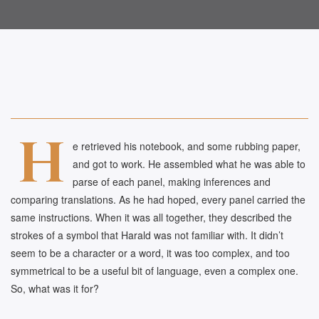
H
e retrieved his notebook, and some rubbing paper,
and got to work. He assembled what he was able to
parse of each panel, making inferences and
comparing translations. As he had hoped, every panel carried the
same instructions. When it was all together, they described the
strokes of a symbol that Harald was not familiar with. It didn’t
seem to be a character or a word, it was too complex, and too
symmetrical to be a useful bit of language, even a complex one.
So, what was it for?