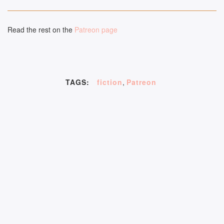
Read the rest on the
Patreon page
TAGS:
fiction
,
Patreon