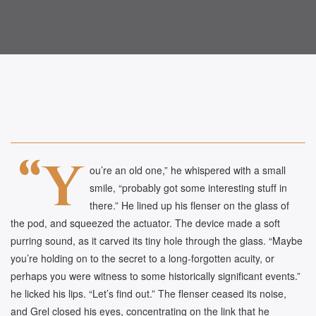
“Y
ou’re an old one,” he whispered with a small
smile, “probably got some interesting stuff in
there.” He lined up his flenser on the glass of
the pod, and squeezed the actuator. The device made a soft
purring sound, as it carved its tiny hole through the glass. “Maybe
you’re holding on to the secret to a long-forgotten acuity, or
perhaps you were witness to some historically significant events.”
he licked his lips. “Let’s find out.” The flenser ceased its noise,
and Grel closed his eyes, concentrating on the link that he