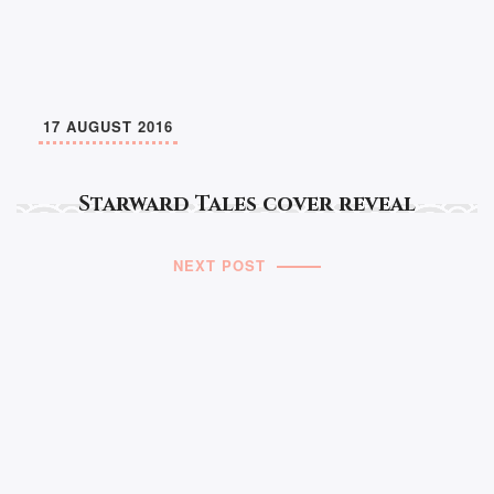
17 AUGUST 2016
Starward Tales cover reveal
NEXT POST