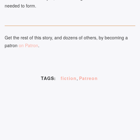
needed to form.
Get the rest of this story, and dozens of others, by becoming a
patron
on Patron
.
TAGS:
fiction
,
Patreon