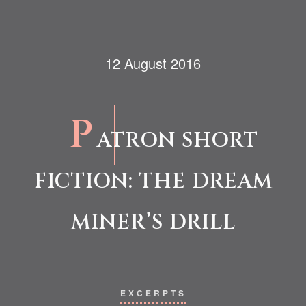
12 August 2016
P
ATRON SHORT
FICTION: THE DREAM
MINER’S DRILL
EXCERPTS