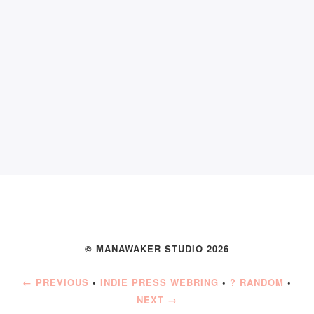
© MANAWAKER STUDIO 2026
← PREVIOUS
•
INDIE PRESS WEBRING
•
? RANDOM
•
NEXT →