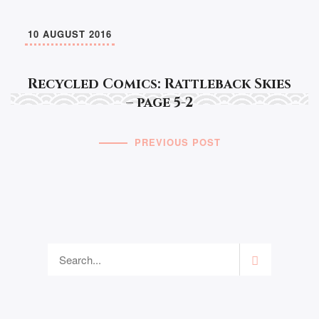
10 AUGUST 2016
Recycled Comics: Rattleback Skies
– page 5-2
PREVIOUS POST