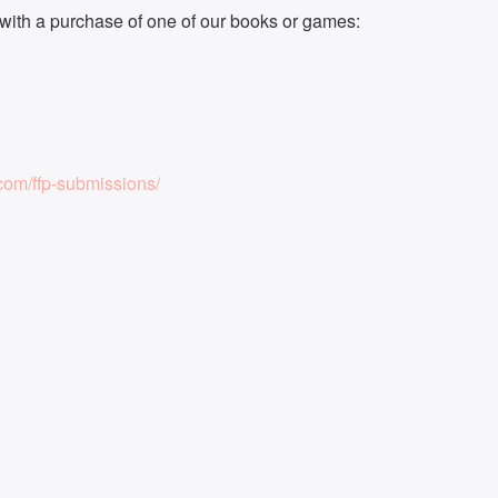
ith a purchase of one of our books or games:
om/ffp-submissions/