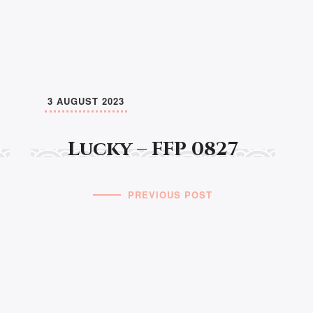
3 AUGUST 2023
Lucky – FFP 0827
PREVIOUS POST
© MANAWAKER STUDIO 2026