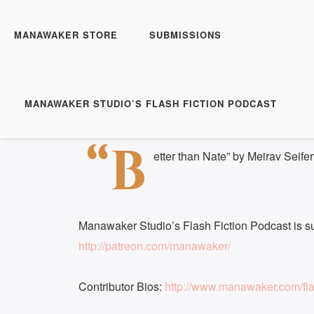
Manawaker Studio's Flas
Better Then Nate - FFP
MANAWAKER STORE
SUBMISSIONS
Play
1x
Episode
SUBSCRIBE
S
MANAWAKER STUDIO’S FLASH FICTION PODCAST
Download file
|
Play in new window
|
Duration: 
SHARE
“B
RSS FEED
etter than Nate” by Meirav Seifer
LINK
EMBED
Manawaker Studio’s Flash Fiction Podcast is s
http://patreon.com/manawaker/
Contributor Bios:
http://www.manawaker.com/flas