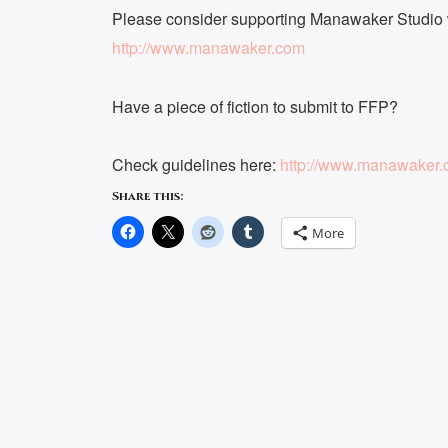
Please consider supporting Manawaker Studio w
http://www.manawaker.com
Have a piece of fiction to submit to FFP?
Check guidelines here:
http://www.manawaker.c
Share this:
More