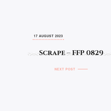
17 AUGUST 2023
Scrape – FFP 0829
NEXT POST