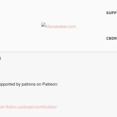
h Fiction Podcast
 0828
SUPP
00:00
/
8:25
HARE
CBDR
8:25
|
Recorded on 10 August 2023
t
upported by patrons on Patreon:
h-fiction-podcast-contributors/