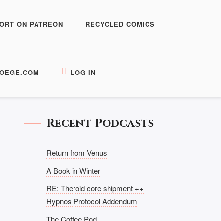
ORT ON PATREON
RECYCLED COMICS
OEGE.COM
LOG IN
Recent Podcasts
Return from Venus
A Book in Winter
RE: Theroid core shipment ++
Hypnos Protocol Addendum
The Coffee Pod