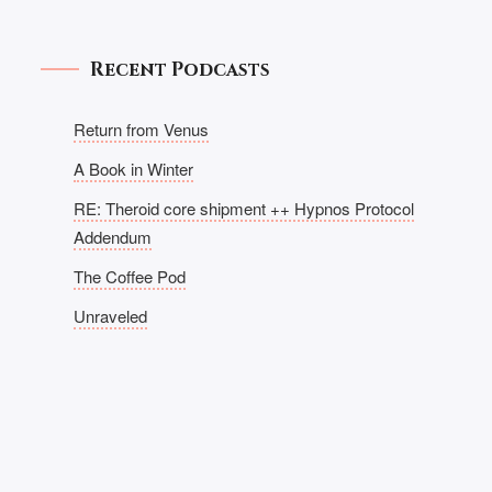
Recent Podcasts
Return from Venus
A Book in Winter
RE: Theroid core shipment ++ Hypnos Protocol
Addendum
The Coffee Pod
Unraveled