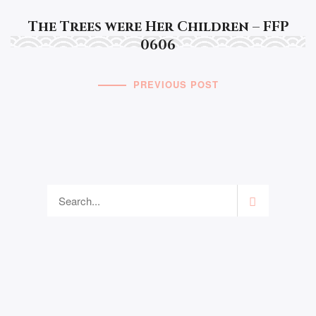
The Trees were Her Children – FFP
0606
PREVIOUS POST