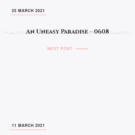
25 MARCH 2021
An Uneasy Paradise – 0608
NEXT POST
11 MARCH 2021