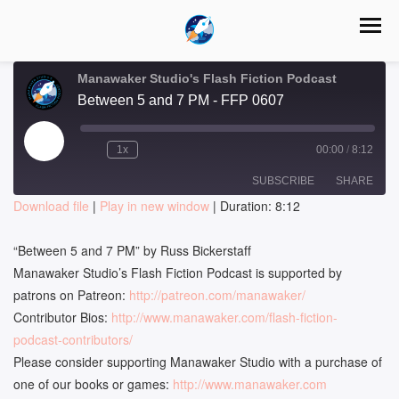
Manawaker Studio's Flash Fiction Podcast
Between 5 and 7 PM - FFP 0607
Play
1x
00:00
/
8:12
Episode
SUBSCRIBE
SHARE
Download file
|
Play in new window
|
Duration: 8:12
SHARE
RSS FEED
“Between 5 and 7 PM” by Russ Bickerstaff
LINK
Manawaker Studio’s Flash Fiction Podcast is supported by
patrons on Patreon:
http://patreon.com/manawaker/
EMBED
Contributor Bios:
http://www.manawaker.com/flash-fiction-
podcast-contributors/
Please consider supporting Manawaker Studio with a purchase of
one of our books or games:
http://www.manawaker.com