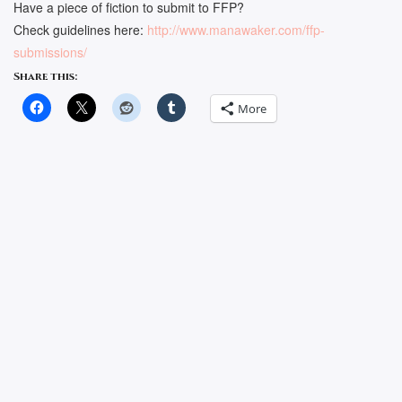
Have a piece of fiction to submit to FFP?
Check guidelines here:
http://www.manawaker.com/ffp-
submissions/
Share this:
More