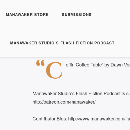
Manawaker Studio's Flas
Coffin Coffee Table - F
MANAWAKER STORE
SUBMISSIONS
Play
1x
Episode
SUBSCRIBE
S
MANAWAKER STUDIO’S FLASH FICTION PODCAST
Download file
|
Play in new window
|
Duration: 
SHARE
“C
RSS FEED
offin Coffee Table” by Dawn Vo
LINK
EMBED
Manawaker Studio’s Flash Fiction Podcast is s
http://patreon.com/manawaker/
Contributor Bios: http://www.manawaker.com/flas