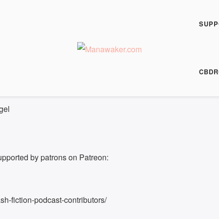
h Fiction Podcast
FP 0507
SUPP
00:00
/
5:49
HARE
CBDR
5:49
gel
upported by patrons on Patreon:
h-fiction-podcast-contributors/