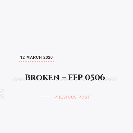
12 MARCH 2020
Broken – FFP 0506
PREVIOUS POST