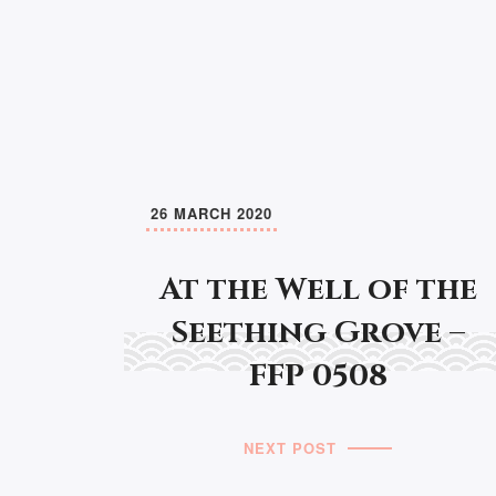
26 MARCH 2020
At the Well of the
Seething Grove –
FFP 0508
NEXT POST