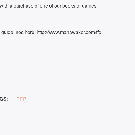
ith a purchase of one of our books or games:
k guidelines here: http://www.manawaker.com/ffp-
GS:
FFP