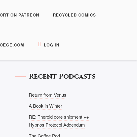
ORT ON PATREON
RECYCLED COMICS
OEGE.COM
LOG IN
Recent Podcasts
Return from Venus
A Book in Winter
RE: Theroid core shipment ++
Hypnos Protocol Addendum
The Coffee Pod