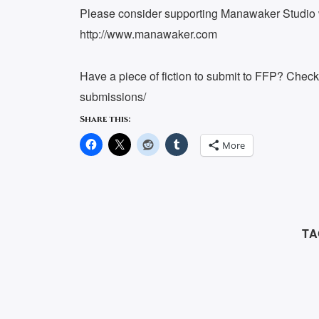
Please consider supporting Manawaker Studio w
http://www.manawaker.com
Have a piece of fiction to submit to FFP? Chec
submissions/
Share this:
More
TA