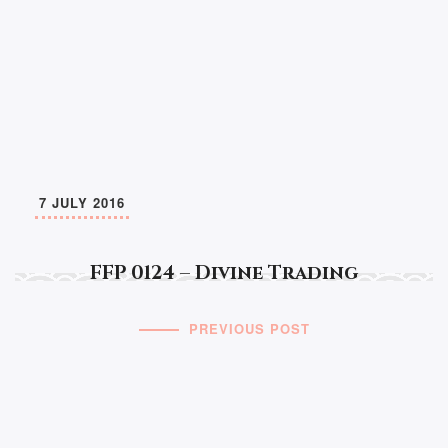
7 JULY 2016
FFP 0124 – Divine Trading
PREVIOUS POST