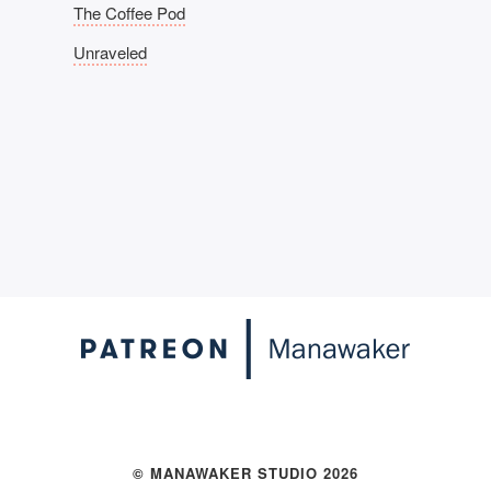
The Coffee Pod
Unraveled
© MANAWAKER STUDIO 2026