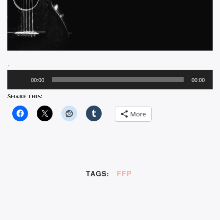
.
Audio
00:00
00:00
Player
Share this:
More
TAGS:
FFP