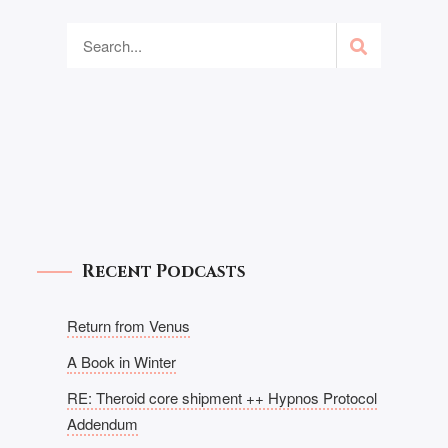
Recent Podcasts
Return from Venus
A Book in Winter
RE: Theroid core shipment ++ Hypnos Protocol
Addendum