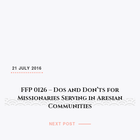
21 JULY 2016
FFP 0126 – Dos and Don’ts for
Missionaries Serving in Aresian
Communities
NEXT POST