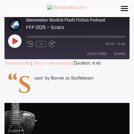
Manawaker Studio's Flash Fiction Podcast
FFP 0125 - Scars
Play
1x
00:00
/
6:40
Episode
SUBSCRIBE
SHARE
Download file
|
Play in new window
|
Duration: 6:40
SHARE
“S
RSS FEED
cars” by Bonnie Jo Stufflebeam
LINK
EMBED