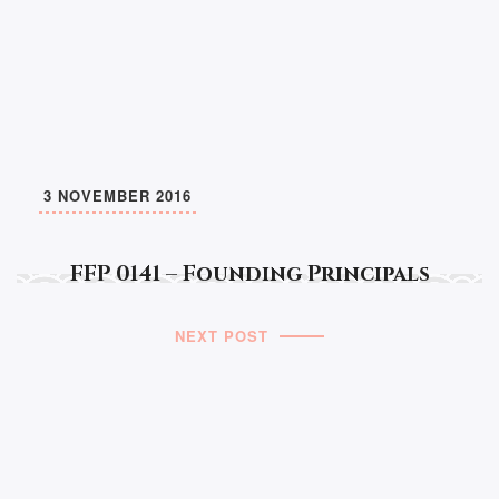
3 NOVEMBER 2016
FFP 0141 – Founding Principals
NEXT POST