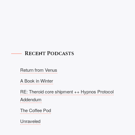
Recent Podcasts
Return from Venus
A Book in Winter
RE: Theroid core shipment ++ Hypnos Protocol
Addendum
The Coffee Pod
Unraveled