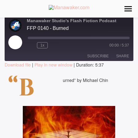
Manawaker Studio's Flash Fiction Podcast
FFP 0140 - Burned
Play
1x
00:00
/
5:37
Episode
SUBSCRIBE
SHARE
Download file
|
Play in new window
|
Duration: 5:37
SHARE
“B
RSS FEED
urned” by Michael Chin
LINK
EMBED