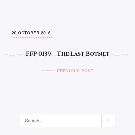
20 OCTOBER 2016
FFP 0139 – The Last Botnet
PREVIOUS POST