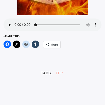
Share this:
More
TAGS:
FFP