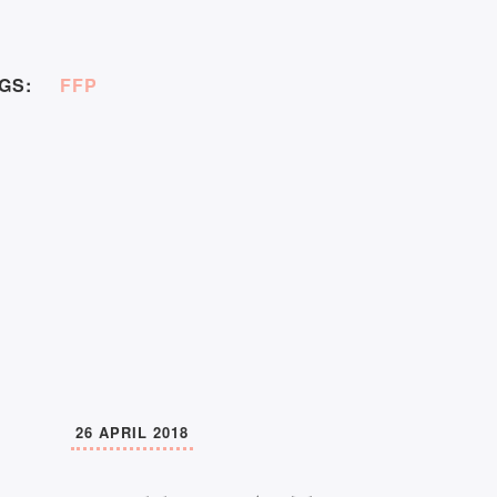
GS:
FFP
26 APRIL 2018