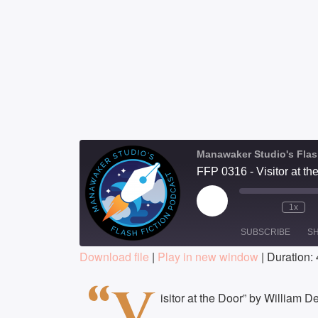
Manawaker Studio's Flas
FFP 0316 - Visitor at th
Play
1x
Episode
SUBSCRIBE
S
Download file
|
Play in new window
|
Duration: 
SHARE
“V
RSS FEED
isitor at the Door” by William 
LINK