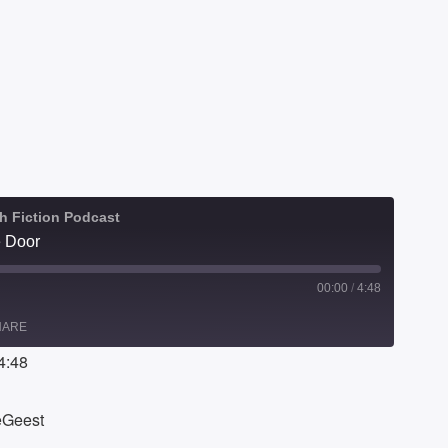
h Fiction Podcast
e Door
00:00
/
4:48
HARE
4:48
DeGeest