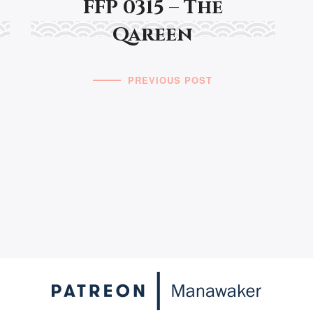
FFP 0315 – The
Qareen
PREVIOUS POST