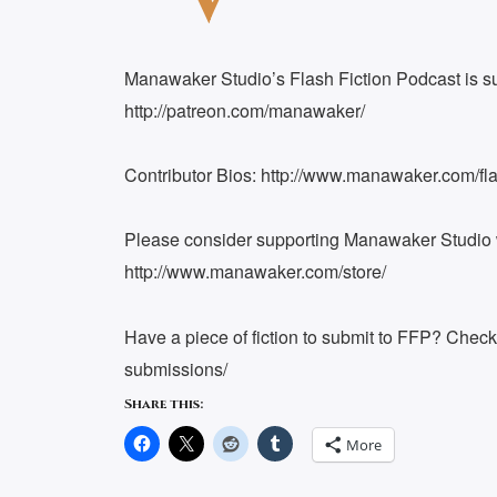
EMBED
Manawaker Studio’s Flash Fiction Podcast is s
http://patreon.com/manawaker/
Contributor Bios: http://www.manawaker.com/flas
Please consider supporting Manawaker Studio w
http://www.manawaker.com/store/
Have a piece of fiction to submit to FFP? Chec
submissions/
Share this:
More