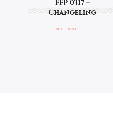
FFP 0317 –
Changeling
NEXT POST