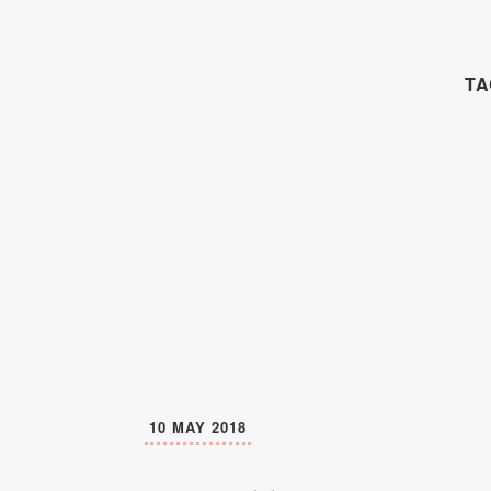
TA
10 MAY 2018