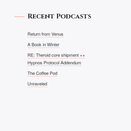
Recent Podcasts
Return from Venus
A Book in Winter
RE: Theroid core shipment ++
Hypnos Protocol Addendum
The Coffee Pod
Unraveled