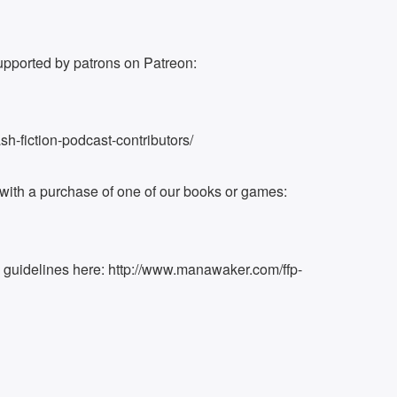
upported by patrons on Patreon:
h-fiction-podcast-contributors/
ith a purchase of one of our books or games:
k guidelines here: http://www.manawaker.com/ffp-