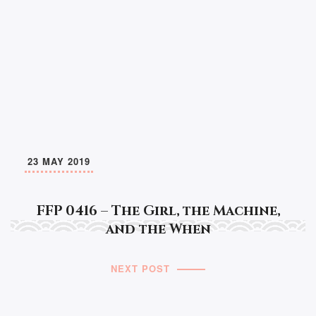
23 MAY 2019
FFP 0416 – The Girl, the Machine,
and the When
NEXT POST