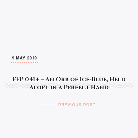
9 MAY 2019
FFP 0414 – An Orb of Ice-Blue, Held
Aloft in a Perfect Hand
PREVIOUS POST