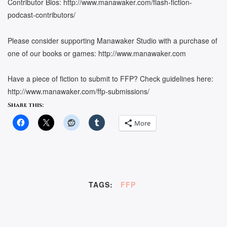
Contributor Bios: http://www.manawaker.com/flash-fiction-
podcast-contributors/
Please consider supporting Manawaker Studio with a purchase of
one of our books or games: http://www.manawaker.com
Have a piece of fiction to submit to FFP? Check guidelines here:
http://www.manawaker.com/ffp-submissions/
Share this:
More
TAGS:
FFP