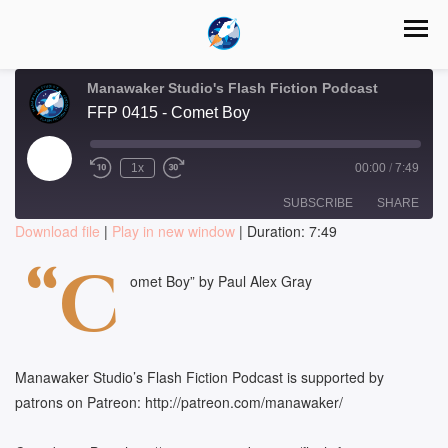
Manawaker Studio's Flash Fiction Podcast
FFP 0415 - Comet Boy
Play
1x
00:00
/
7:49
Episode
SUBSCRIBE
SHARE
Download file
|
Play in new window
|
Duration: 7:49
SHARE
“C
RSS FEED
omet Boy” by Paul Alex Gray
LINK
EMBED
Manawaker Studio’s Flash Fiction Podcast is supported by
patrons on Patreon: http://patreon.com/manawaker/