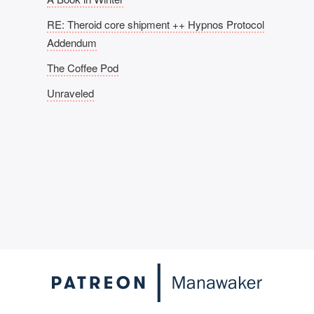
RE: Theroid core shipment ++ Hypnos Protocol
Addendum
The Coffee Pod
Unraveled