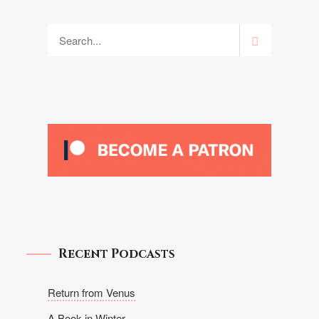
Recent Podcasts
Return from Venus
A Book in Winter