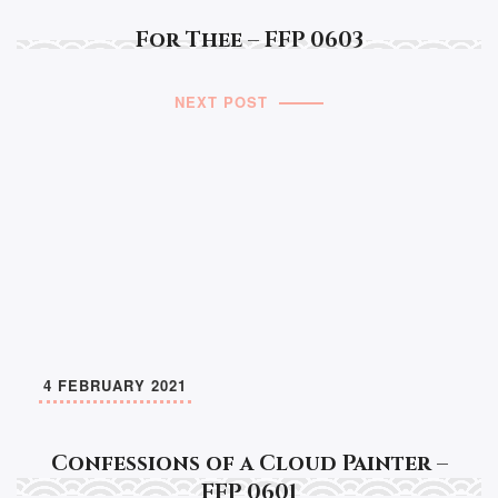
For Thee – FFP 0603
NEXT POST
4 FEBRUARY 2021
Confessions of a Cloud Painter –
FFP 0601