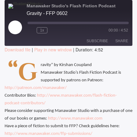
Manawaker Studio's Flash Fiction Podcast
Gravity - FFP 0602
Play
1x
00:00
/
4:52
Episode
SUBSCRIBE
SHARE
Download file
|
Play in new window
|
Duration: 4:52
SHARE
“G
RSS FEED
ravity” by Kirshan Coupland
LINK
Manawaker Studio’s Flash Fiction Podcast is
supported by patrons on Patreon:
EMBED
http://patreon.com/manawaker/
Contributor Bios:
http://www.manawaker.com/flash-fiction-
podcast-contributors/
Please consider supporting Manawaker Studio with a purchase of one
of our books or games:
http://www.manawaker.com
Have a piece of fiction to submit to FFP? Check guidelines here:
http://www.manawaker.com/ffp-submissions/