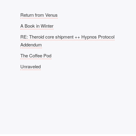
Return from Venus
A Book in Winter
RE: Theroid core shipment ++ Hypnos Protocol
Addendum
The Coffee Pod
Unraveled