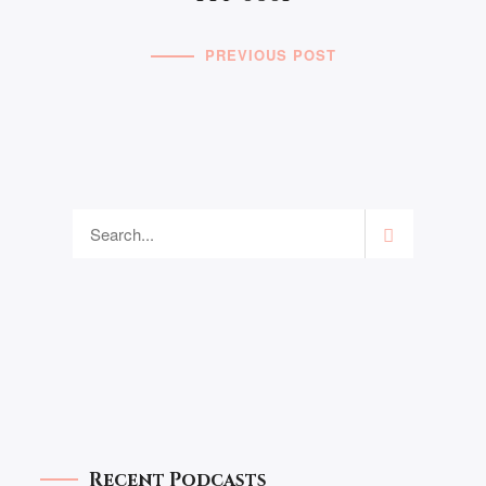
PREVIOUS POST
Recent Podcasts