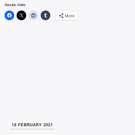
Share this:
More
18 FEBRUARY 2021