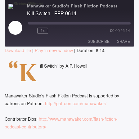
Manawaker Studio's Flash Fiction Podcast
Kill Switch - FFP 0614
Play
1x
00:00
/
6:14
Episode
SUBSCRIBE
SHARE
Download file
|
Play in new window
|
Duration: 6:14
SHARE
“K
RSS FEED
ill Switch” by A.P. Howell
LINK
EMBED
Manawaker Studio’s Flash Fiction Podcast is supported by
patrons on Patreon:
http://patreon.com/manawaker/
Contributor Bios:
http://www.manawaker.com/flash-fiction-
podcast-contributors/