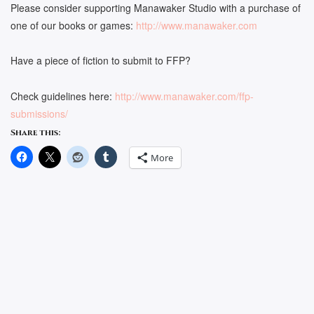
Please consider supporting Manawaker Studio with a purchase of
one of our books or games:
http://www.manawaker.com
Have a piece of fiction to submit to FFP?
Check guidelines here:
http://www.manawaker.com/ffp-
submissions/
Share this:
More