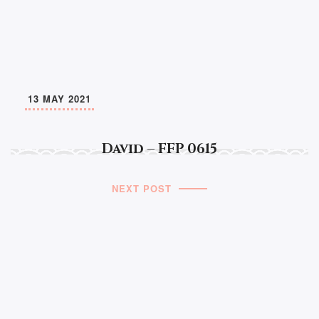
13 MAY 2021
David – FFP 0615
NEXT POST