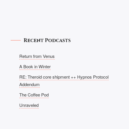
Recent Podcasts
Return from Venus
A Book in Winter
RE: Theroid core shipment ++ Hypnos Protocol
Addendum
The Coffee Pod
Unraveled