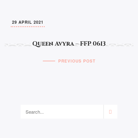
29 APRIL 2021
Queen Avyra – FFP 0613
PREVIOUS POST