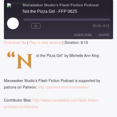
Manawaker Studio's Flash Fiction Podcast
Not the Pizza Girl - FFP 0625
Play
1x
00:00
/
8:15
Episode
SUBSCRIBE
SHARE
Download file
|
Play in new window
|
Duration: 8:15
SHARE
“N
RSS FEED
ot the Pizza Girl” by Michelle Ann King
LINK
EMBED
Manawaker Studio’s Flash Fiction Podcast is supported by
patrons on Patreon:
http://patreon.com/manawaker/
Contributor Bios:
http://www.manawaker.com/flash-fiction-
podcast-contributors/