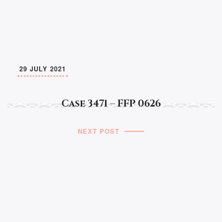
29 JULY 2021
Case 3471 – FFP 0626
NEXT POST