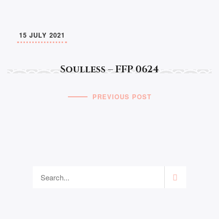
15 JULY 2021
Soulless – FFP 0624
PREVIOUS POST