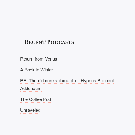
Recent Podcasts
Return from Venus
A Book in Winter
RE: Theroid core shipment ++ Hypnos Protocol
Addendum
The Coffee Pod
Unraveled