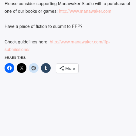
Please consider supporting Manawaker Studio with a purchase of
one of our books or games:
http://www.manawaker.com
Have a piece of fiction to submit to FFP?
Check guidelines here:
http://www.manawaker.com/ffp-
submissions/
Share this:
More