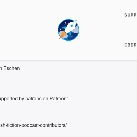
h Fiction Podcast
SUPP
00:00
/
5:07
HARE
CBDR
5:07
on Eschen
upported by patrons on Patreon:
h-fiction-podcast-contributors/