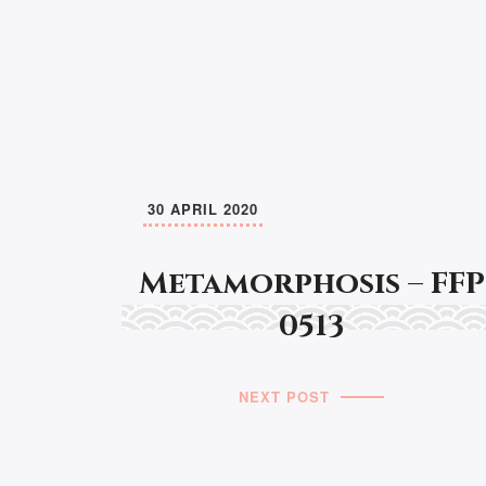
30 APRIL 2020
Metamorphosis – FFP
0513
NEXT POST