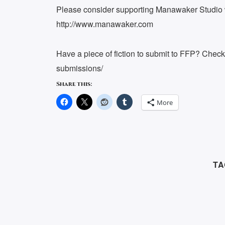
Please consider supporting Manawaker Studio w
http://www.manawaker.com
Have a piece of fiction to submit to FFP? Chec
submissions/
Share this:
More
TA