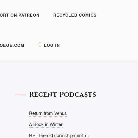
ORT ON PATREON
RECYCLED COMICS
OEGE.COM
LOG IN
Recent Podcasts
Return from Venus
A Book in Winter
RE: Theroid core shipment ++