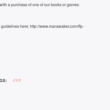
ith a purchase of one of our books or games:
k guidelines here: http://www.manawaker.com/ffp-
GS:
FFP