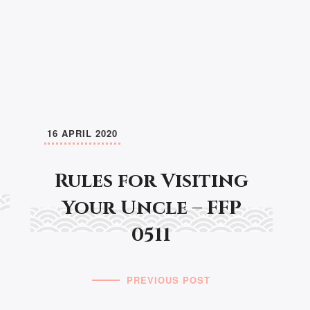
16 APRIL 2020
Rules for Visiting
Your Uncle – FFP
0511
PREVIOUS POST