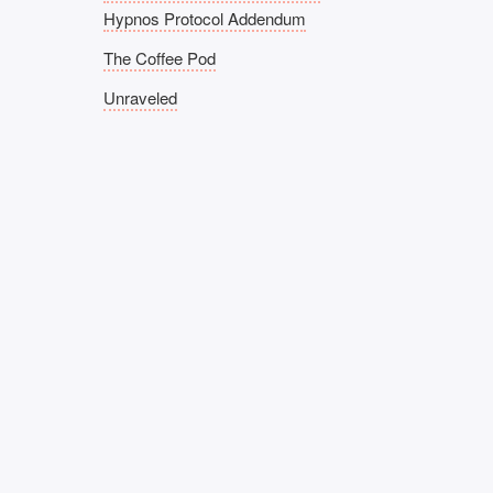
Hypnos Protocol Addendum
The Coffee Pod
Unraveled