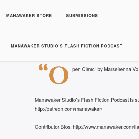
Manawaker Studio's Flas
Open Clinic - FFP 0512
MANAWAKER STORE
SUBMISSIONS
Play
1x
Episode
SUBSCRIBE
S
MANAWAKER STUDIO’S FLASH FICTION PODCAST
Download file
|
Play in new window
|
Duration: 
SHARE
“O
RSS FEED
pen Clinic” by Marselienna V
LINK
EMBED
Manawaker Studio’s Flash Fiction Podcast is s
http://patreon.com/manawaker/
Contributor Bios: http://www.manawaker.com/flas