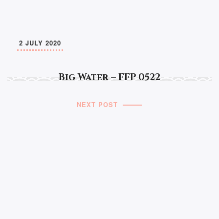
2 JULY 2020
Big Water – FFP 0522
NEXT POST