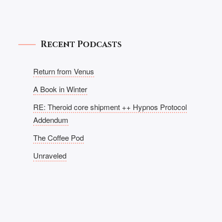
Recent Podcasts
Return from Venus
A Book in Winter
RE: Theroid core shipment ++ Hypnos Protocol
Addendum
The Coffee Pod
Unraveled