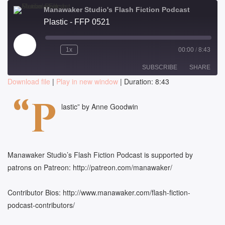
Manawaker Studio's Flash Fiction Podcast
Plastic - FFP 0521
Play
1x
00:00
/
8:43
Episode
SUBSCRIBE
SHARE
Download file
|
Play in new window
|
Duration: 8:43
SHARE
“P
RSS FEED
lastic” by Anne Goodwin
LINK
EMBED
Manawaker Studio’s Flash Fiction Podcast is supported by
patrons on Patreon: http://patreon.com/manawaker/
Contributor Bios: http://www.manawaker.com/flash-fiction-
podcast-contributors/