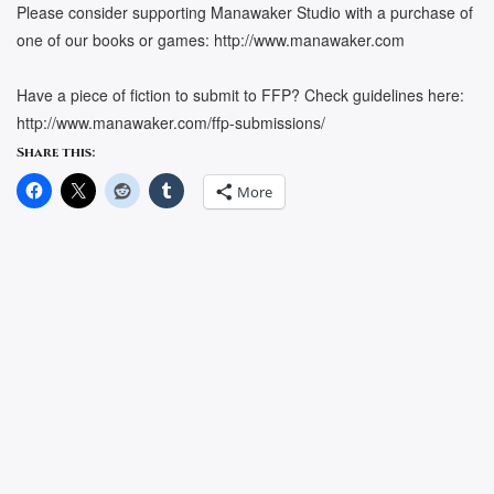
Please consider supporting Manawaker Studio with a purchase of
one of our books or games: http://www.manawaker.com
Have a piece of fiction to submit to FFP? Check guidelines here:
http://www.manawaker.com/ffp-submissions/
Share this:
More