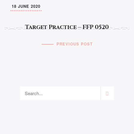
18 JUNE 2020
Target Practice – FFP 0520
PREVIOUS POST