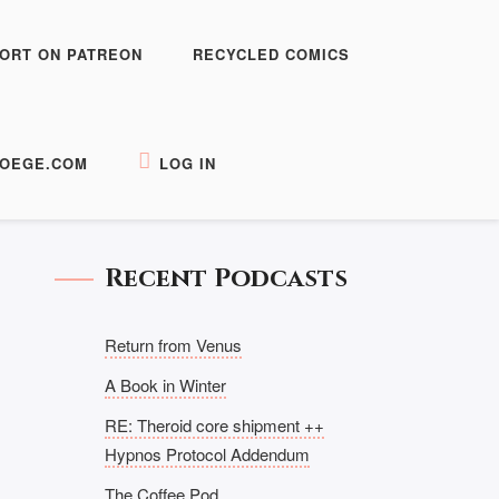
ORT ON PATREON
RECYCLED COMICS
OEGE.COM
LOG IN
Recent Podcasts
Return from Venus
A Book in Winter
RE: Theroid core shipment ++
Hypnos Protocol Addendum
The Coffee Pod