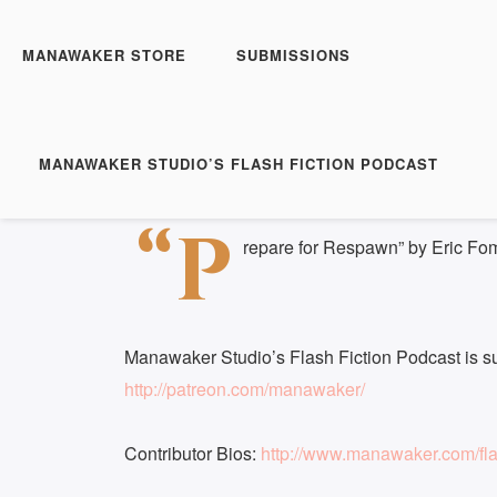
Manawaker Studio's Flas
Prepare for Respawn -
MANAWAKER STORE
SUBMISSIONS
Play
1x
Episode
SUBSCRIBE
S
MANAWAKER STUDIO’S FLASH FICTION PODCAST
Download file
|
Play in new window
|
Duration: 
SHARE
“P
RSS FEED
repare for Respawn” by Eric Fo
LINK
EMBED
Manawaker Studio’s Flash Fiction Podcast is s
http://patreon.com/manawaker/
Contributor Bios:
http://www.manawaker.com/flas