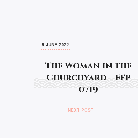
9 JUNE 2022
The Woman in the
Churchyard – FFP
0719
NEXT POST