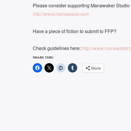
Please consider supporting Manawaker Studio w
http://www.manawaker.com
Have a piece of fiction to submit to FFP?
Check guidelines here:
http://www.manawaker.c
Share this:
More