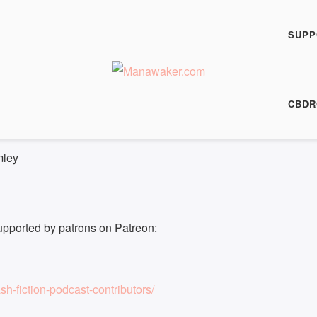
h Fiction Podcast
 FFP 0718
SUPP
00:00
/
7:34
HARE
CBDR
7:34
|
Recorded on 2 June 2022
mley
upported by patrons on Patreon:
h-fiction-podcast-contributors/