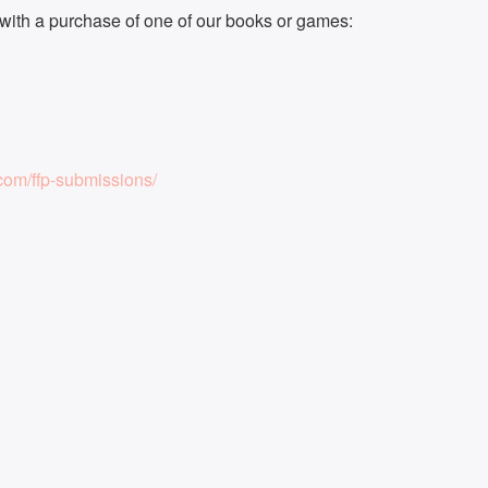
ith a purchase of one of our books or games:
om/ffp-submissions/