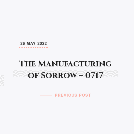
26 MAY 2022
The Manufacturing
of Sorrow – 0717
PREVIOUS POST