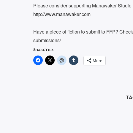
Please consider supporting Manawaker Studio w
http://www.manawaker.com
Have a piece of fiction to submit to FFP? Chec
submissions/
Share this:
More
TA