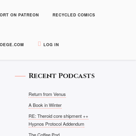
ORT ON PATREON
RECYCLED COMICS
OEGE.COM
LOG IN
Recent Podcasts
Return from Venus
A Book in Winter
RE: Theroid core shipment ++
Hypnos Protocol Addendum
The Coffee Pod