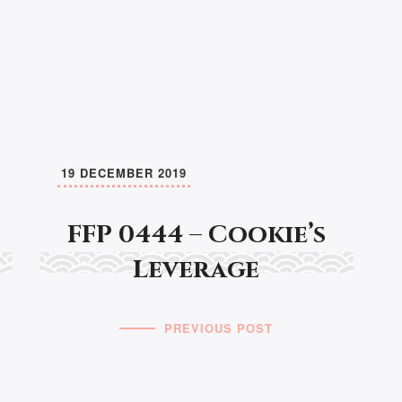
19 DECEMBER 2019
FFP 0444 – Cookie’s
Leverage
PREVIOUS POST