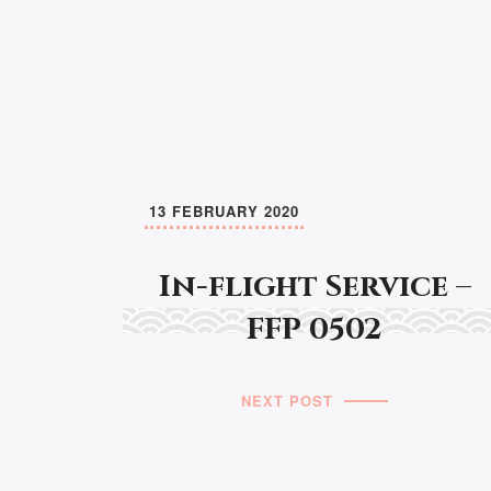
13 FEBRUARY 2020
In-flight Service –
FFP 0502
NEXT POST