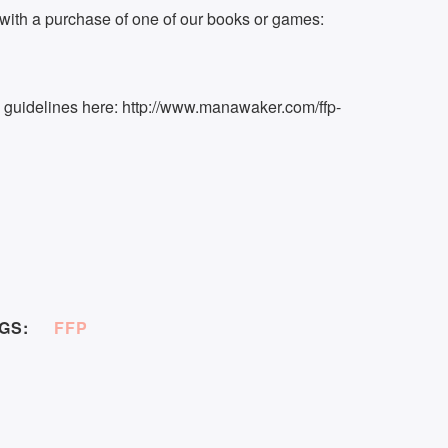
ith a purchase of one of our books or games:
k guidelines here: http://www.manawaker.com/ffp-
GS:
FFP