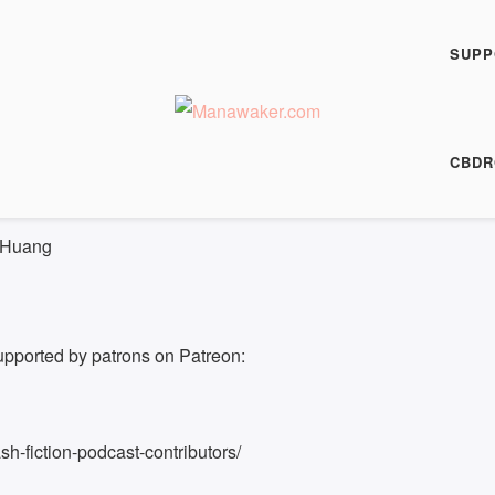
h Fiction Podcast
r - FFP 0501
SUPP
00:00
/
11:21
HARE
CBDR
 11:21
 Huang
upported by patrons on Patreon:
h-fiction-podcast-contributors/