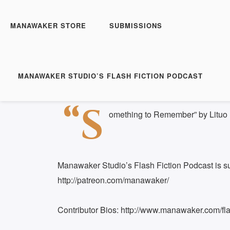
Manawaker Studio's Flas
Something to Remembe
MANAWAKER STORE
SUBMISSIONS
Play
1x
Episode
SUBSCRIBE
S
MANAWAKER STUDIO’S FLASH FICTION PODCAST
Download file
|
Play in new window
|
Duration:
SHARE
“S
RSS FEED
omething to Remember” by Lituo
LINK
EMBED
Manawaker Studio’s Flash Fiction Podcast is s
http://patreon.com/manawaker/
Contributor Bios: http://www.manawaker.com/flas