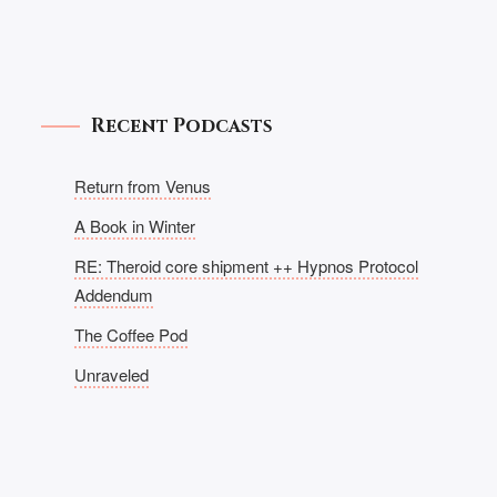
Recent Podcasts
Return from Venus
A Book in Winter
RE: Theroid core shipment ++ Hypnos Protocol
Addendum
The Coffee Pod
Unraveled