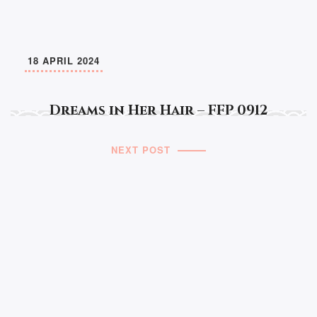
18 APRIL 2024
Dreams in Her Hair – FFP 0912
NEXT POST