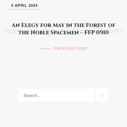
4 APRIL 2024
An Elegy for May in the Forest of
the Noble Spacemen – FFP 0910
PREVIOUS POST