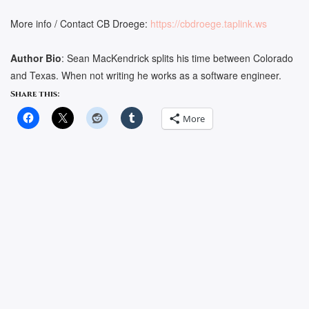
More info / Contact CB Droege:
https://cbdroege.taplink.ws
Author Bio
: Sean MacKendrick splits his time between Colorado
and Texas. When not writing he works as a software engineer.
Share this:
More