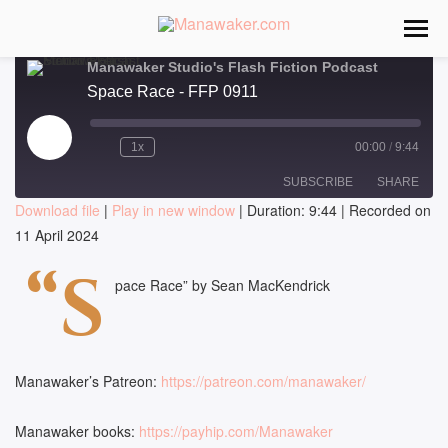
Manawaker Studio's Flash Fiction Podcast
Space Race - FFP 0911
Play
1x
00:00
/
9:44
Episode
SUBSCRIBE
SHARE
Download file
|
Play in new window
|
Duration: 9:44
|
Recorded on
11 April 2024
SHARE
RSS FEED
“S
LINK
pace Race” by Sean MacKendrick
EMBED
Manawaker’s Patreon:
https://patreon.com/manawaker/
Manawaker books:
https://payhip.com/Manawaker