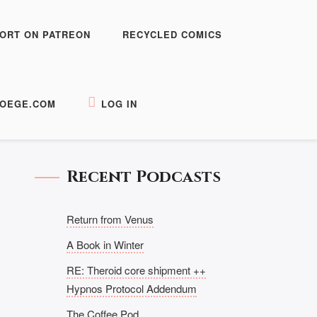
ORT ON PATREON
RECYCLED COMICS
OEGE.COM
LOG IN
Recent Podcasts
Return from Venus
A Book in Winter
RE: Theroid core shipment ++
Hypnos Protocol Addendum
The Coffee Pod