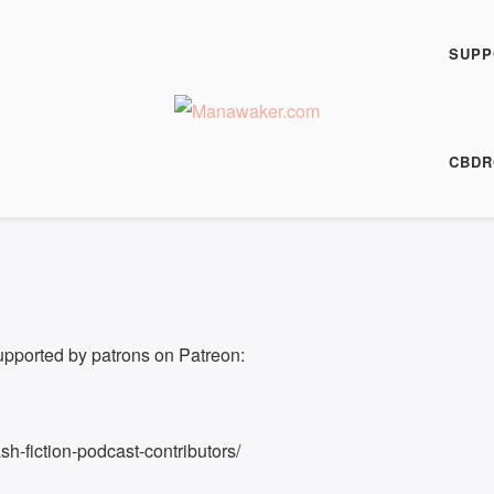
h Fiction Podcast
SUPP
00:00
/
8:22
HARE
CBDR
8:22
upported by patrons on Patreon:
h-fiction-podcast-contributors/