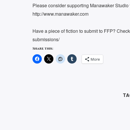
Please consider supporting Manawaker Studio w
http://www.manawaker.com
Have a piece of fiction to submit to FFP? Chec
submissions/
Share this:
More
TA