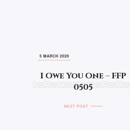
5 MARCH 2020
I Owe You One – FFP
0505
NEXT POST