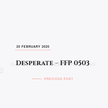
20 FEBRUARY 2020
Desperate – FFP 0503
PREVIOUS POST