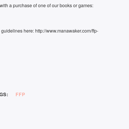
ith a purchase of one of our books or games:
k guidelines here: http://www.manawaker.com/ffp-
GS:
FFP