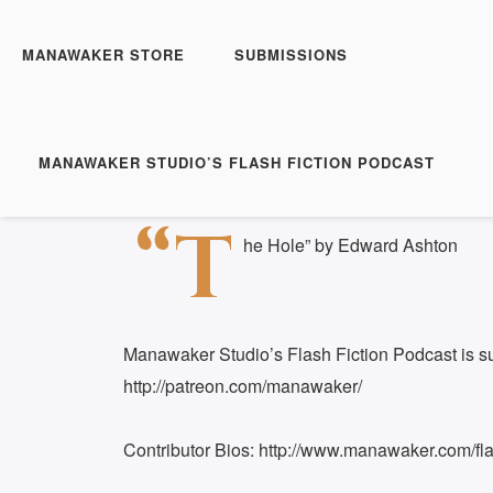
Manawaker Studio's Flas
The Hole - FFP 0504
MANAWAKER STORE
SUBMISSIONS
Play
1x
Episode
SUBSCRIBE
S
MANAWAKER STUDIO’S FLASH FICTION PODCAST
Download file
|
Play in new window
|
Duration: 
SHARE
“T
RSS FEED
he Hole” by Edward Ashton
LINK
EMBED
Manawaker Studio’s Flash Fiction Podcast is s
http://patreon.com/manawaker/
Contributor Bios: http://www.manawaker.com/flas