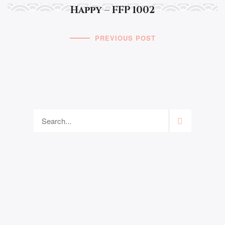
Happy – FFP 1002
PREVIOUS POST