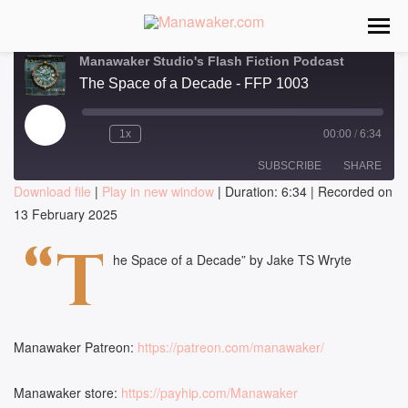
Manawaker Studio's Flash Fiction Podcast
The Space of a Decade - FFP 1003
Play
1x
00:00
/
6:34
Episode
SUBSCRIBE
SHARE
Download file
|
Play in new window
|
Duration: 6:34
|
Recorded on
13 February 2025
SHARE
RSS FEED
“T
LINK
he Space of a Decade” by Jake TS Wryte
EMBED
Manawaker Patreon:
https://patreon.com/manawaker/
Manawaker store:
https://payhip.com/Manawaker