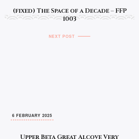
(fixed) The Space of a Decade – FFP
1003
NEXT POST
6 FEBRUARY 2025
Upper Beta Great Alcove Very