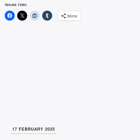
Share this:
More
17 FEBRUARY 2025