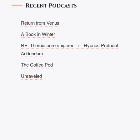
Recent Podcasts
Return from Venus
A Book in Winter
RE: Theroid core shipment ++ Hypnos Protocol
Addendum
The Coffee Pod
Unraveled