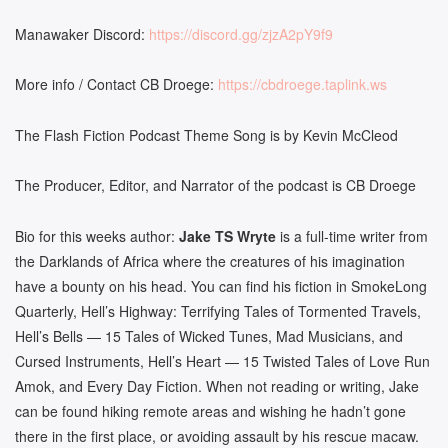
Manawaker Discord:
https://discord.gg/zjzA2pY9f9
More info / Contact CB Droege:
https://cbdroege.taplink.ws
The Flash Fiction Podcast Theme Song is by Kevin McCleod
The Producer, Editor, and Narrator of the podcast is CB Droege
Bio for this weeks author:
Jake TS Wryte
is a full-time writer from
the Darklands of Africa where the creatures of his imagination
have a bounty on his head. You can find his fiction in SmokeLong
Quarterly, Hell’s Highway: Terrifying Tales of Tormented Travels,
Hell’s Bells — 15 Tales of Wicked Tunes, Mad Musicians, and
Cursed Instruments, Hell’s Heart — 15 Twisted Tales of Love Run
Amok, and Every Day Fiction. When not reading or writing, Jake
can be found hiking remote areas and wishing he hadn’t gone
there in the first place, or avoiding assault by his rescue macaw.