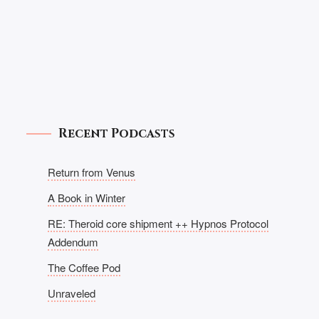
Recent Podcasts
Return from Venus
A Book in Winter
RE: Theroid core shipment ++ Hypnos Protocol
Addendum
The Coffee Pod
Unraveled