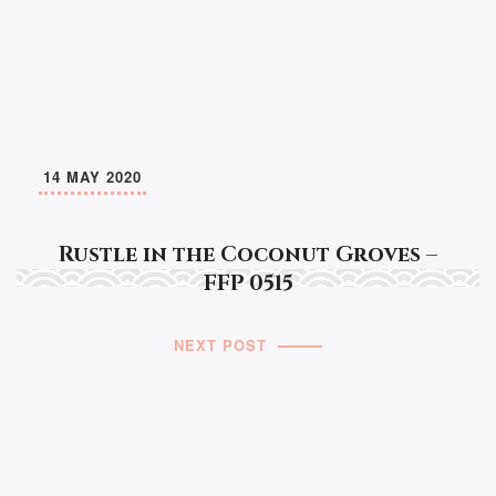
14 MAY 2020
Rustle in the Coconut Groves –
FFP 0515
NEXT POST