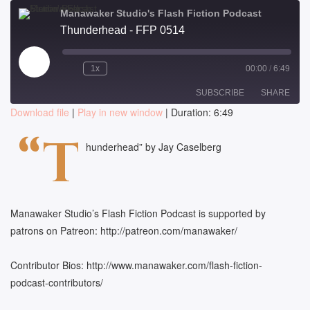
Manawaker Studio's Flash Fiction Podcast
Thunderhead - FFP 0514
Play
1x
00:00
/
6:49
Episode
SUBSCRIBE
SHARE
Download file
|
Play in new window
|
Duration: 6:49
SHARE
“T
RSS FEED
hunderhead” by Jay Caselberg
LINK
EMBED
Manawaker Studio’s Flash Fiction Podcast is supported by
patrons on Patreon: http://patreon.com/manawaker/
Contributor Bios: http://www.manawaker.com/flash-fiction-
podcast-contributors/