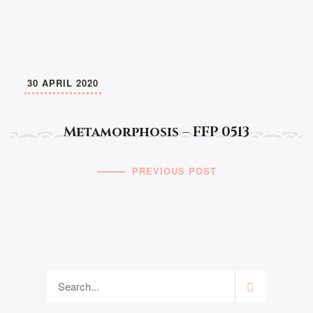
30 APRIL 2020
Metamorphosis – FFP 0513
PREVIOUS POST