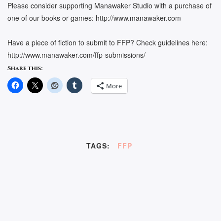
Please consider supporting Manawaker Studio with a purchase of
one of our books or games: http://www.manawaker.com
Have a piece of fiction to submit to FFP? Check guidelines here:
http://www.manawaker.com/ffp-submissions/
Share this:
More
TAGS:
FFP