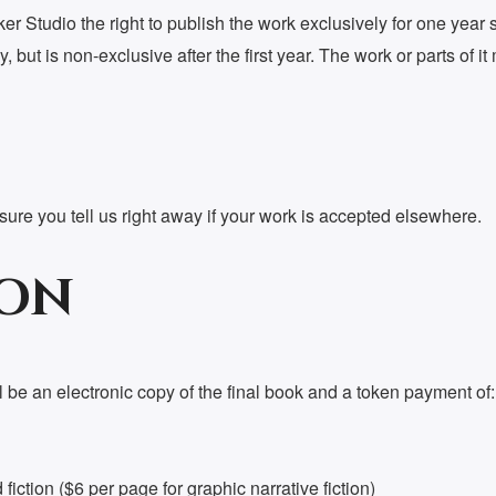
r Studio the right to publish the work exclusively for one year st
y, but is non-exclusive after the first year. The work or parts of
re you tell us right away if your work is accepted elsewhere.
ON
 be an electronic copy of the final book and a token payment of:
iction ($6 per page for graphic narrative fiction)