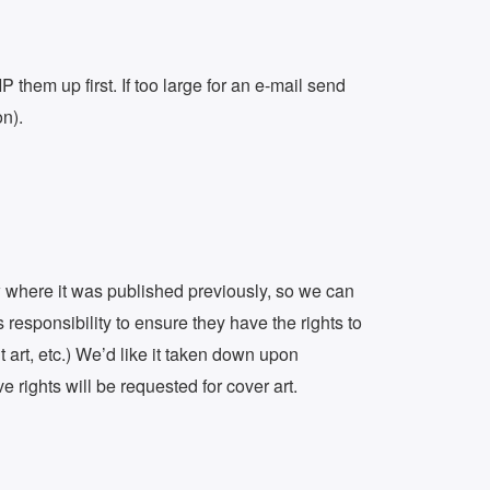
them up first. If too large for an e-mail send
on).
ow where it was published previously, so we can
s responsibility to ensure they have the rights to
t art, etc.) We’d like it taken down upon
 rights will be requested for cover art.