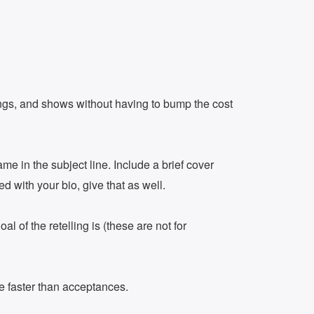
dings, and shows without having to bump the cost
me in the subject line. Include a brief cover
ed with your bio, give that as well.
l of the retelling is (these are not for
be faster than acceptances.