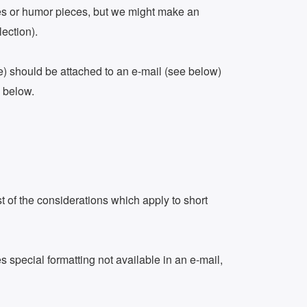
tales or humor pieces, but we might make an
lection).
se) should be attached to an e-mail (see below)
n below.
t of the considerations which apply to short
 special formatting not available in an e-mail,