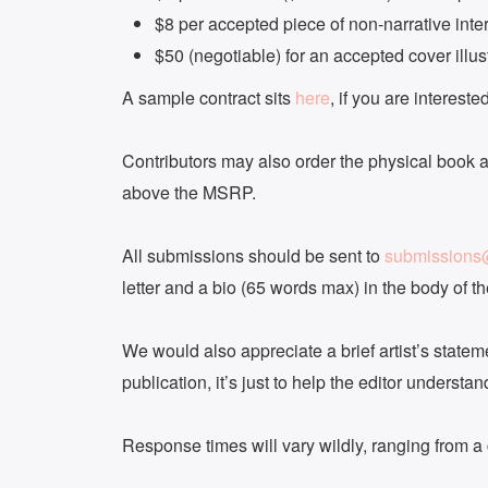
$8 per accepted piece of non-narrative inter
$50 (negotiable) for an accepted cover illus
A sample contract sits
here
, if you are interested
Contributors may also order the physical book at
above the MSRP.
All submissions should be sent to
submission
letter and a bio (65 words max) in the body of the
We would also appreciate a brief artist’s stateme
publication, it’s just to help the editor understa
Response times will vary wildly, ranging from a