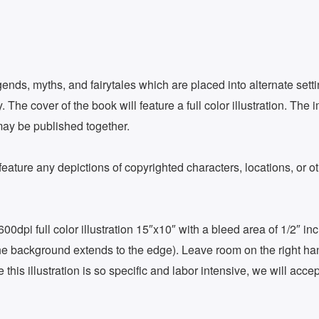
gends, myths, and fairytales which are placed into alternate sett
 The cover of the book will feature a full color illustration. The 
may be published together.
eature any depictions of copyrighted characters, locations, or othe
 600dpi full color illustration 15″x10″ with a bleed area of 1/2″ 
ut the background extends to the edge). Leave room on the right ha
this illustration is so specific and labor intensive, we will acce