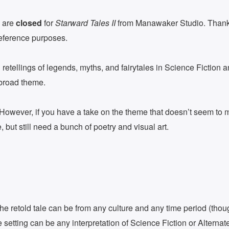
 are
closed
for
Starward Tales II
from Manawaker Studio. Thanks
reference purposes.
retellings of legends, myths, and fairytales in Science Fiction 
s broad theme.
 However, if you have a take on the theme that doesn’t seem to mat
e, but still need a bunch of poetry and visual art.
 The retold tale can be from any culture and any time period (thoug
e setting can be any interpretation of Science Fiction or Alternate