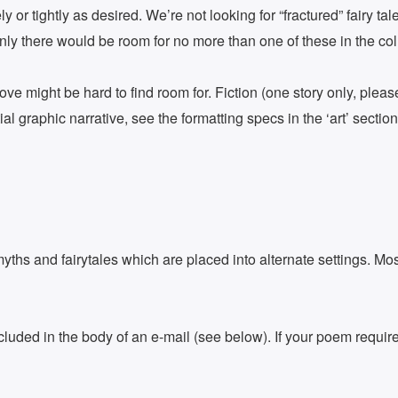
ly or tightly as desired. We’re not looking for “fractured” fairy 
inly there would be room for no more than one of these in the col
ove might be hard to find room for. Fiction (one story only, plea
l graphic narrative, see the formatting specs in the ‘art’ sectio
ths and fairytales which are placed into alternate settings. Mos
uded in the body of an e-mail (see below). If your poem requires