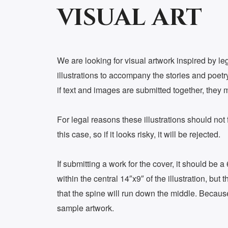
VISUAL ART
We are looking for visual artwork inspired by le
illustrations to accompany the stories and poetry.
if text and images are submitted together, they 
For legal reasons these illustrations should not f
this case, so if it looks risky, it will be rejected.
If submitting a work for the cover, it should be a
within the central 14″x9″ of the illustration, b
that the spine will run down the middle. Because 
sample artwork.