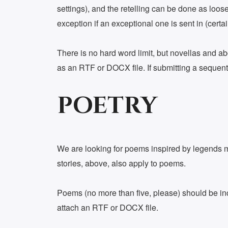
settings), and the retelling can be done as loose
exception if an exceptional one is sent in (certa
There is no hard word limit, but novellas and ab
as an RTF or DOCX file. If submitting a sequentia
POETRY
We are looking for poems inspired by legends my
stories, above, also apply to poems.
Poems (no more than five, please) should be incl
attach an RTF or DOCX file.