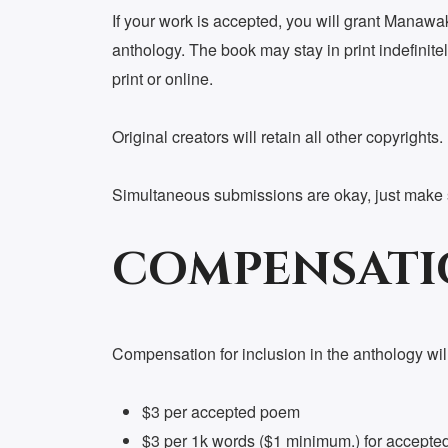
If your work is accepted, you will grant Manawake
anthology. The book may stay in print indefinitel
print or online.
Original creators will retain all other copyrights.
Simultaneous submissions are okay, just make su
COMPENSATI
Compensation for inclusion in the anthology will
$3 per accepted poem
$3 per 1k words ($1 minimum.) for accepted f