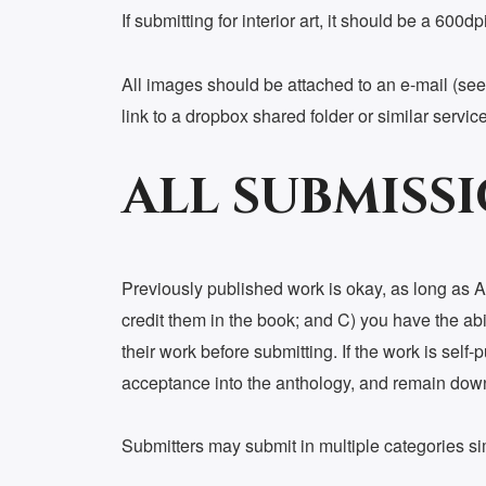
If submitting for interior art, it should be a 600
All images should be attached to an e-mail (see 
link to a dropbox shared folder or similar service
ALL SUBMISS
Previously published work is okay, as long as A)
credit them in the book; and C) you have the abili
their work before submitting. If the work is self
acceptance into the anthology, and remain down f
Submitters may submit in multiple categories s