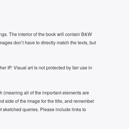
ings. The interior of the book will contain B&W
images don’t have to directly match the texts, but
r IP. Visual art is not protected by fair use in
inch (meaning all of the important elements are
nd side of the image for the title, and remember
pt sketched queries. Please include links to