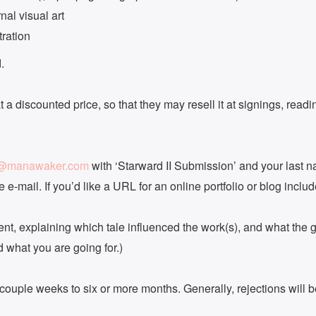
nal visual art
tration
.
 a discounted price, so that they may resell it at signings, rea
s@manawaker.com
with ‘Starward II Submission’ and your last na
 e-mail. If you’d like a URL for an online portfolio or blog includ
nt, explaining which tale influenced the work(s), and what the goa
nd what you are going for.)
 couple weeks to six or more months. Generally, rejections will 