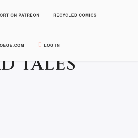
ORT ON PATREON
RECYCLED COMICS
OEGE.COM
LOG IN
D TALES