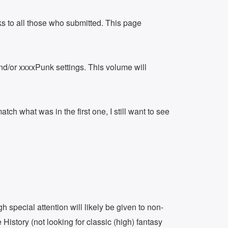
 to all those who submitted. This page
and/or xxxxPunk settings. This volume will
ch what was in the first one, I still want to see
h special attention will likely be given to non-
 History (not looking for classic (high) fantasy