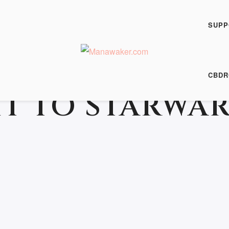
SUPP
CBDR
T TO STARWAR