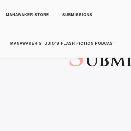
MANAWAKER STORE
SUBMISSIONS
S
MANAWAKER STUDIO’S FLASH FICTION PODCAST
UBMI