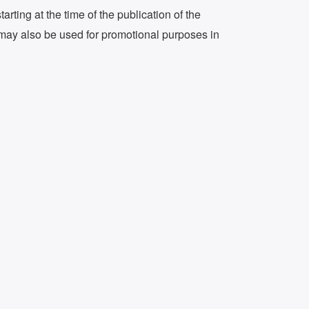
arting at the time of the publication of the
 it may also be used for promotional purposes in