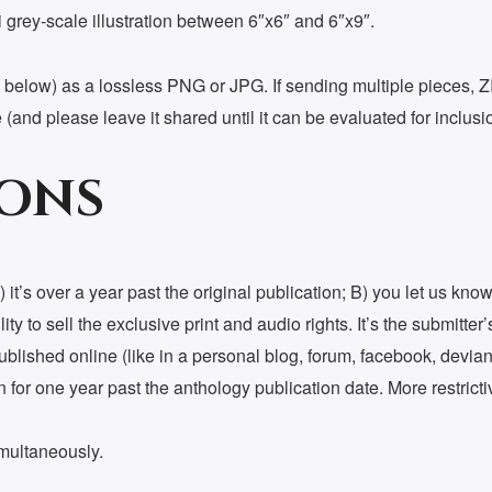
dpi grey-scale illustration between 6″x6″ and 6″x9″.
below) as a lossless PNG or JPG. If sending multiple pieces, ZIP 
 (and please leave it shared until it can be evaluated for inclusi
IONS
 it’s over a year past the original publication; B) you let us kn
ty to sell the exclusive print and audio rights. It’s the submitter’
-published online (like in a personal blog, forum, facebook, devian
or one year past the anthology publication date. More restrictive
imultaneously.