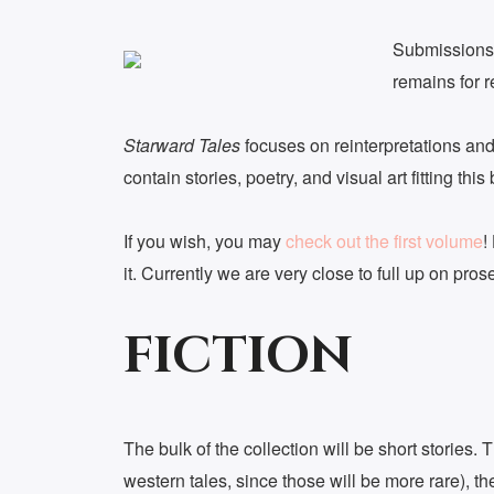
Submissions
remains for 
Starward Tales
focuses on reinterpretations and 
contain stories, poetry, and visual art fitting thi
If you wish, you may
check out the first volume
!
it. Currently we are very close to full up on pros
FICTION
The bulk of the collection will be short stories.
western tales, since those will be more rare), th