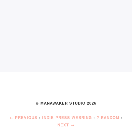
© MANAWAKER STUDIO 2026
← PREVIOUS
•
INDIE PRESS WEBRING
•
? RANDOM
•
NEXT →