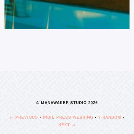
© MANAWAKER STUDIO 2026
← PREVIOUS
•
INDIE PRESS WEBRING
•
? RANDOM
•
NEXT →