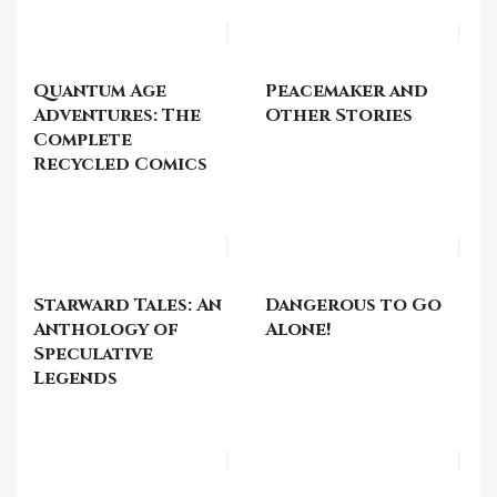
Quantum Age
Peacemaker and
Adventures: The
Other Stories
Complete
Recycled Comics
Starward Tales: An
Dangerous to Go
Anthology of
Alone!
Speculative
Legends