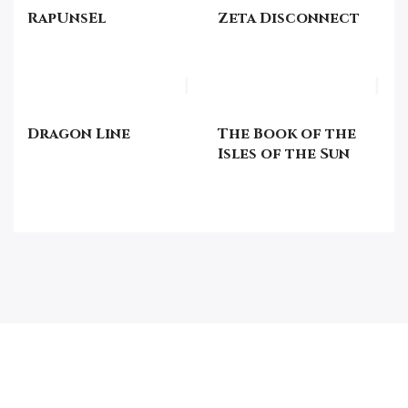
RapUnsEl
Zeta Disconnect
Dragon Line
The Book of the
Isles of the Sun