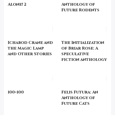
Alone! 2
Anthology of
Future Rodents
Ichabod Crane and
The Initialization
the Magic Lamp
of Briar Rose: A
and Other Stories
speculative
fiction anthology
100×100
Felis Futura: An
Anthology of
Future Cats