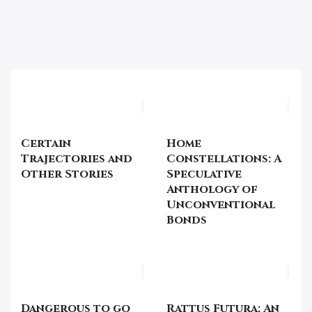
Certain
Home
Trajectories and
Constellations: A
Other Stories
Speculative
Anthology of
Unconventional
Bonds
Dangerous to go
Rattus Futura: An