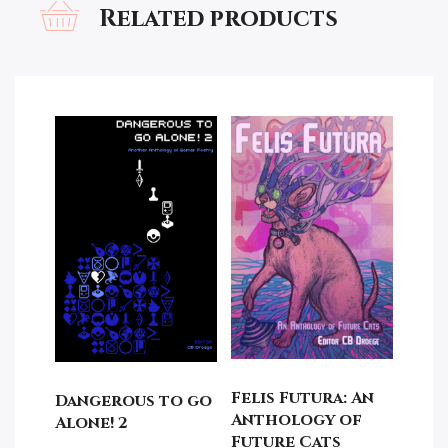
Related products
Felis Futura: An
Dangerous to go
Anthology of
Alone! 2
Future Cats