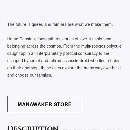
The future is queer, and families are what we make them.
Home Constellations gathers stories of love, kinship, and
belonging across the cosmos. From the multi-species polycule
caught up in an interplanetary political conspiracy to the
escaped hypercat and retired assassin-droid who find a baby
on their doorstep, these tales explore the many ways we build
and choose our families.
MANAWAKER STORE
Description