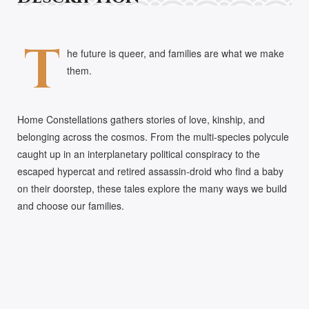
T
he future is queer, and families are what we make
them.
Home Constellations gathers stories of love, kinship, and
belonging across the cosmos. From the multi-species polycule
caught up in an interplanetary political conspiracy to the
escaped hypercat and retired assassin-droid who find a baby
on their doorstep, these tales explore the many ways we build
and choose our families.