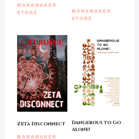
MANAWAKER
MANAWAKER
STORE
STORE
Dangerous to Go
Zeta Disconnect
Alone!
MANAWAKER