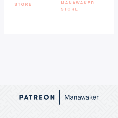
MANAWAKER
STORE
STORE