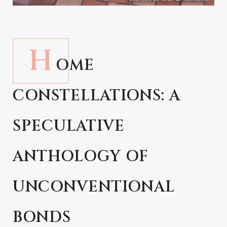
H
OME
CONSTELLATIONS: A
SPECULATIVE
ANTHOLOGY OF
UNCONVENTIONAL
BONDS