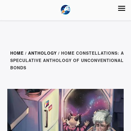
HOME
/
ANTHOLOGY
/ HOME CONSTELLATIONS: A
SPECULATIVE ANTHOLOGY OF UNCONVENTIONAL
BONDS