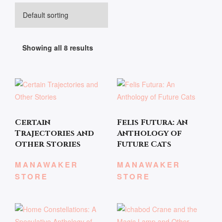
Showing all 8 results
Certain
Felis Futura: An
Trajectories and
Anthology of
Other Stories
Future Cats
MANAWAKER
MANAWAKER
STORE
STORE