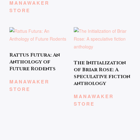
MANAWAKER
STORE
Rattus Futura: An
Anthology of
The Initialization
Future Rodents
of Briar Rose: A
speculative fiction
MANAWAKER
anthology
STORE
MANAWAKER
STORE