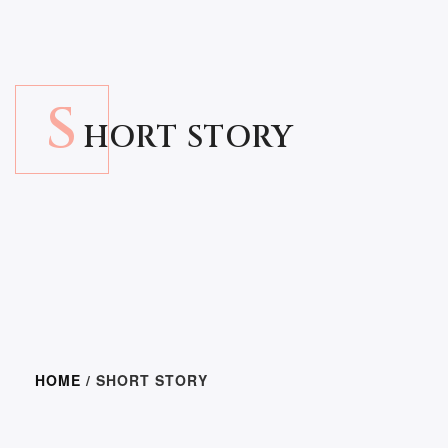
S
HORT STORY
HOME
/ SHORT STORY