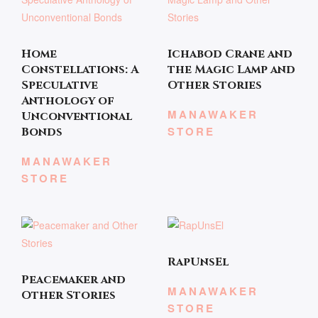
Home
Ichabod Crane and
Constellations: A
the Magic Lamp and
Speculative
Other Stories
Anthology of
MANAWAKER
Unconventional
STORE
Bonds
MANAWAKER
STORE
RapUnsEl
Peacemaker and
MANAWAKER
Other Stories
STORE