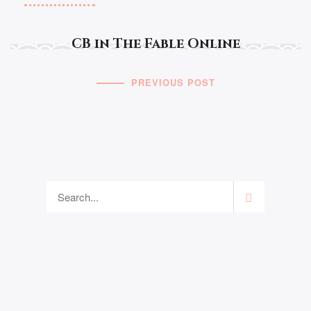
CB in The Fable Online
PREVIOUS POST