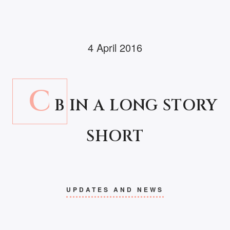
4 April 2016
C
B IN A LONG STORY
SHORT
UPDATES AND NEWS