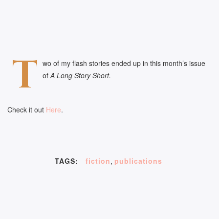
T
wo of my flash stories ended up in this month’s issue
of
A Long Story Short.
Check it out
Here
.
TAGS:
fiction
,
publications