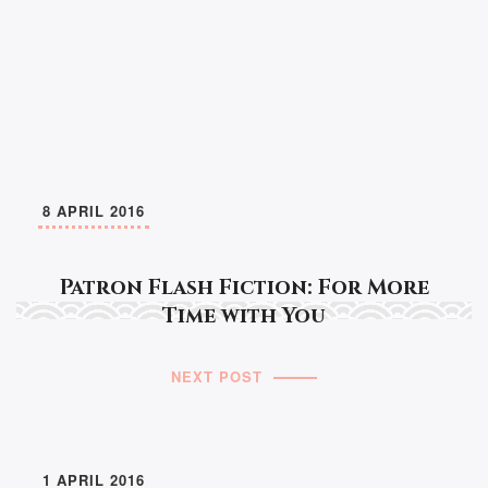
8 APRIL 2016
Patron Flash Fiction: For More
Time with You
NEXT POST
1 APRIL 2016