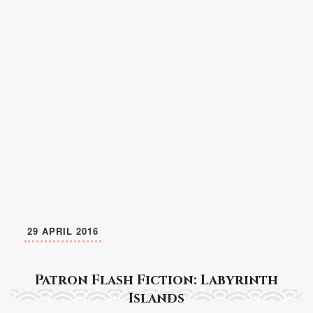
29 APRIL 2016
Patron Flash Fiction: Labyrinth
Islands