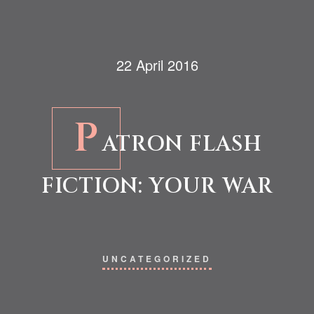
22 April 2016
P
ATRON FLASH
FICTION: YOUR WAR
UNCATEGORIZED