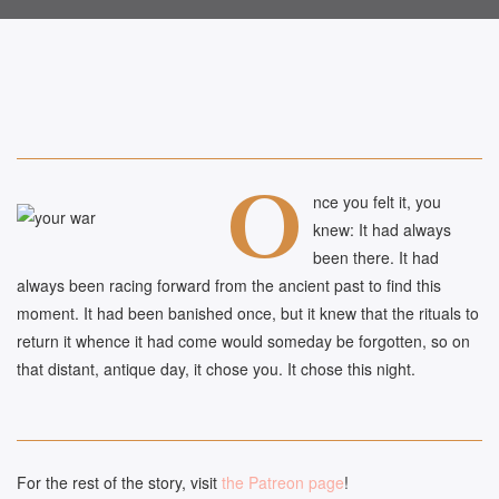
O
nce you felt it, you
knew: It had always
been there. It had
always been racing forward from the ancient past to find this
moment. It had been banished once, but it knew that the rituals to
return it whence it had come would someday be forgotten, so on
that distant, antique day, it chose you. It chose this night.
For the rest of the story, visit
the Patreon page
!