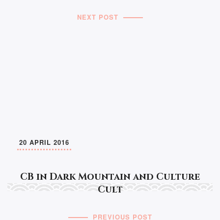
NEXT POST
20 APRIL 2016
CB in Dark Mountain and Culture
Cult
PREVIOUS POST