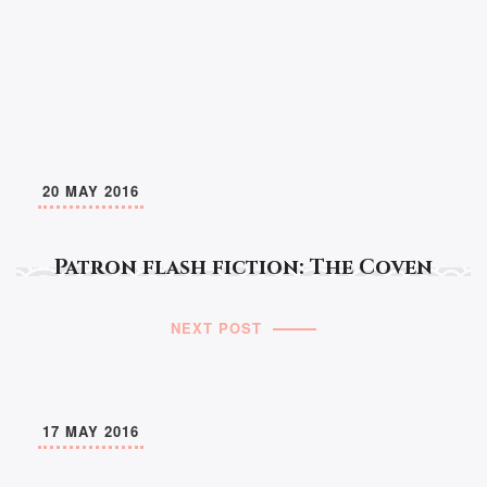
20 MAY 2016
Patron flash fiction: The Coven
NEXT POST
17 MAY 2016