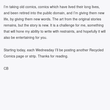
I’m taking old comics, comics which have lived their long lives,
and been retired into the public domain, and I’m giving them new
life, by giving them new words. The art from the original stories
remains, but the story is new. It is a challenge for me, something
that will hone my ability to write with restraints, and hopefully it will
also be entertaining for you.
Starting today, each Wednesday I’ll be posting another Recycled
Comics page or strip. Thanks for reading.
CB