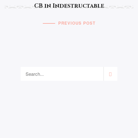
CB in Indestructable
PREVIOUS POST