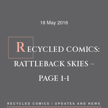
18 May 2016
R
ECYCLED COMICS:
RATTLEBACK SKIES –
PAGE 1-1
RECYCLED COMICS
/
UPDATES AND NEWS