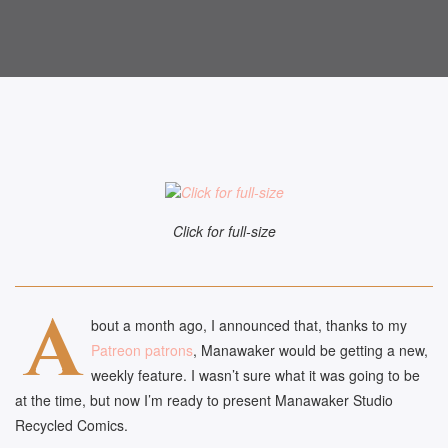
Click for full-size
A
bout a month ago, I announced that, thanks to my
Patreon patrons
, Manawaker would be getting a new,
weekly feature. I wasn’t sure what it was going to be
at the time, but now I’m ready to present Manawaker Studio
Recycled Comics.