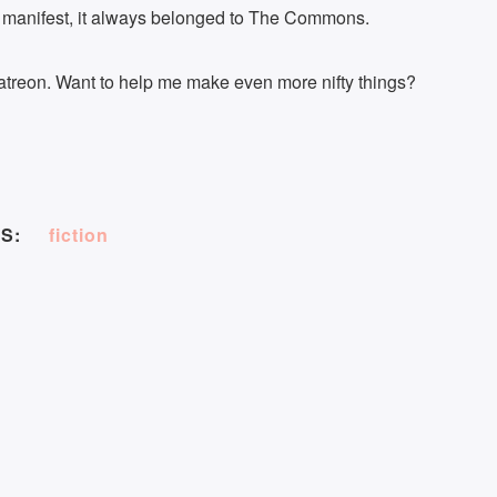
anifest, it always belonged to The Commons.
treon. Want to help me make even more nifty things?
S:
fiction