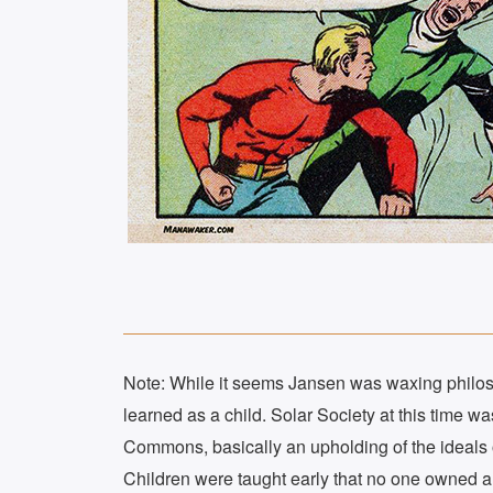
Note: While it seems Jansen was waxing philosop
learned as a child. Solar Society at this time 
Commons, basically an upholding of the ideals of
Children were taught early that no one owned an