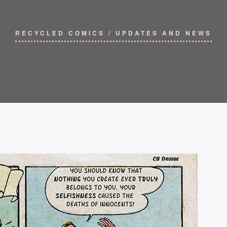
RECYCLED COMICS
/
UPDATES AND NEWS