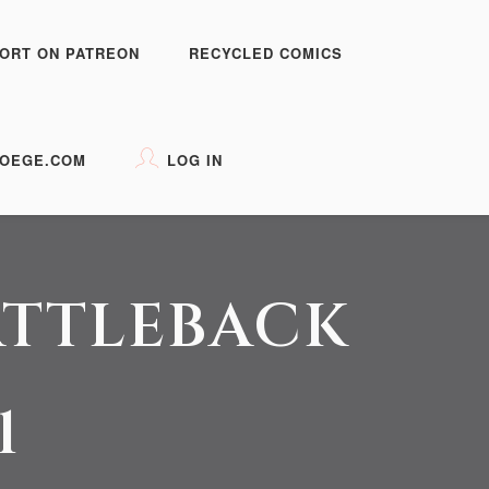
ORT ON PATREON
RECYCLED COMICS
OEGE.COM
LOG IN
ATTLEBACK
1