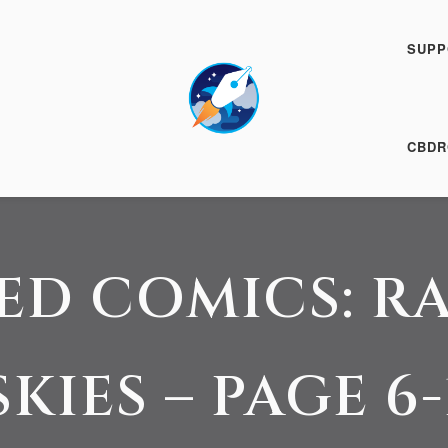
SUPP
24 August 2016
CBDR
ED COMICS: R
SKIES – PAGE 6-