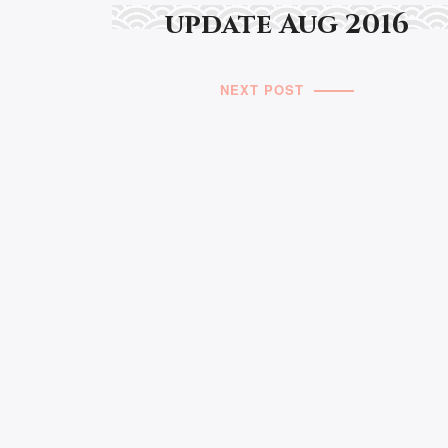
update Aug 2016
NEXT POST