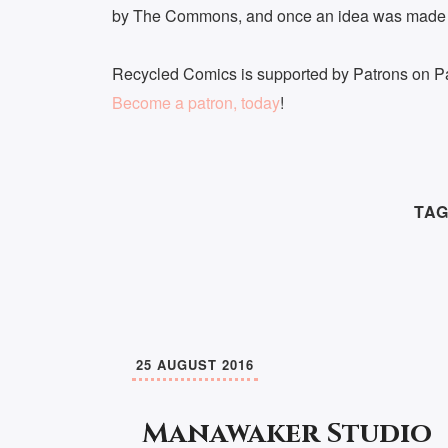
by The Commons, and once an idea was made m
Recycled Comics is supported by Patrons on Pa
Become a patron, today
!
TAG
25 AUGUST 2016
Manawaker Studio