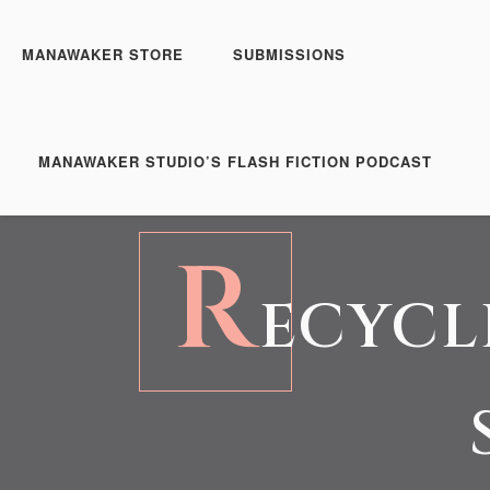
MANAWAKER STORE
SUBMISSIONS
MANAWAKER STUDIO’S FLASH FICTION PODCAST
R
ECYCL