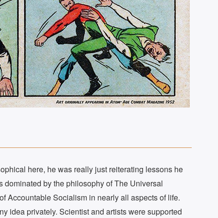
hical here, he was really just reiterating lessons he
was dominated by the philosophy of The Universal
 Accountable Socialism in nearly all aspects of life.
y idea privately. Scientist and artists were supported