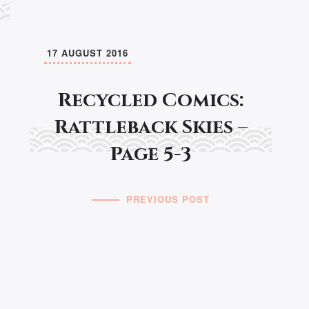
17 AUGUST 2016
Recycled Comics:
Rattleback Skies –
Page 5-3
PREVIOUS POST