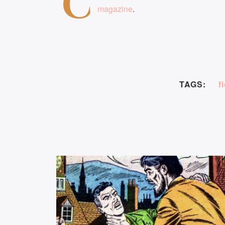
C
magazine
.
TAGS:
f