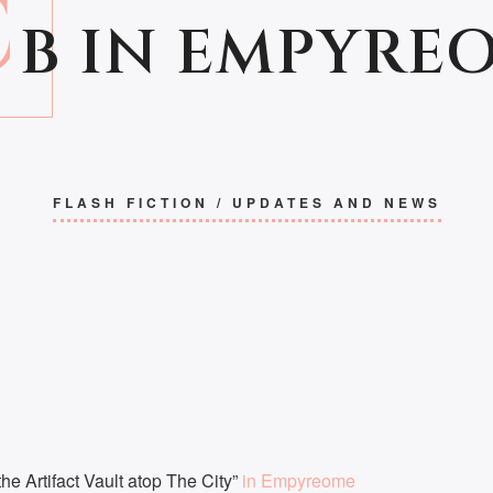
C
B IN EMPYRE
FLASH FICTION
/
UPDATES AND NEWS
he Artifact Vault atop The City”
in Empyreome