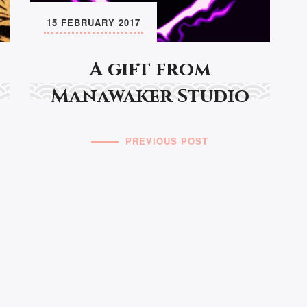
15 FEBRUARY 2017
A gift from
Manawaker Studio
PREVIOUS POST