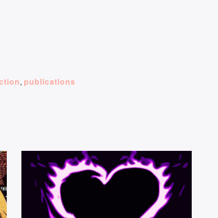
iction
,
publications