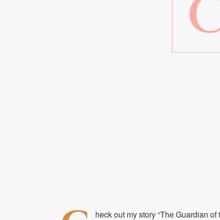
heck out my story “The Guardian of t