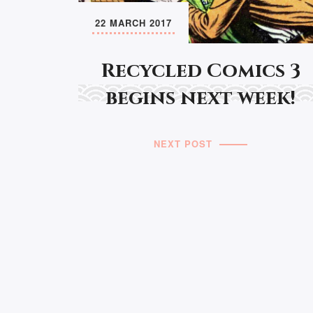
22 MARCH 2017
Recycled Comics 3
begins next week!
NEXT POST