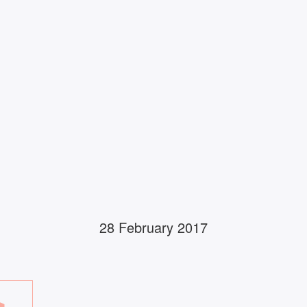
28 February 2017