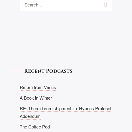
Recent Podcasts
Return from Venus
A Book in Winter
RE: Theroid core shipment ++ Hypnos Protocol
Addendum
The Coffee Pod