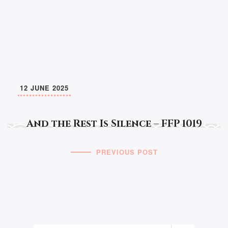
12 JUNE 2025
And the Rest Is Silence – FFP 1019
PREVIOUS POST