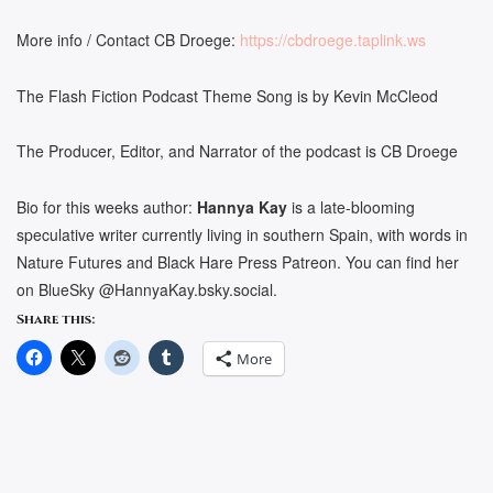
More info / Contact CB Droege:
https://cbdroege.taplink.ws
The Flash Fiction Podcast Theme Song is by Kevin McCleod
The Producer, Editor, and Narrator of the podcast is CB Droege
Bio for this weeks author:
Hannya Kay
is a late-blooming
speculative writer currently living in southern Spain, with words in
Nature Futures and Black Hare Press Patreon. You can find her
on BlueSky @HannyaKay.bsky.social.
Share this:
More