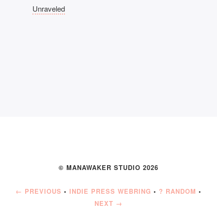
Unraveled
© MANAWAKER STUDIO 2026
← PREVIOUS
•
INDIE PRESS WEBRING
•
? RANDOM
•
NEXT →