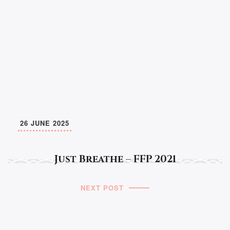
26 JUNE 2025
Just Breathe – FFP 2021
NEXT POST