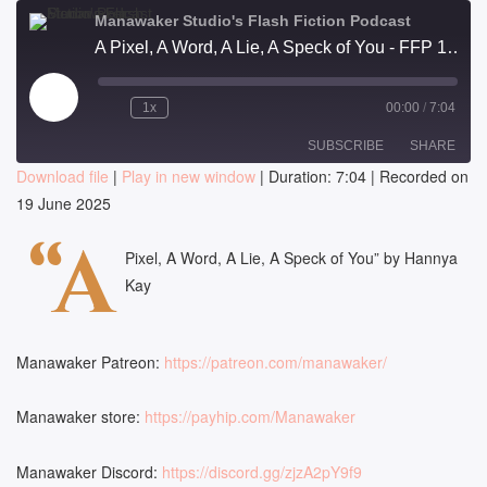
Manawaker Studio's Flash Fiction Podcast
A Pixel, A Word, A Lie, A Speck of You - FFP 1020
Play
1x
00:00
/
7:04
Episode
SUBSCRIBE
SHARE
Download file
|
Play in new window
|
Duration: 7:04
|
Recorded on
19 June 2025
SHARE
RSS FEED
“A
LINK
Pixel, A Word, A Lie, A Speck of You” by Hannya
Kay
EMBED
Manawaker Patreon:
https://patreon.com/manawaker/
Manawaker store:
https://payhip.com/Manawaker
Manawaker Discord:
https://discord.gg/zjzA2pY9f9