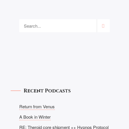
Recent Podcasts
Return from Venus
A Book in Winter
RE: Theroid core shipment ++ Hypnos Protocol