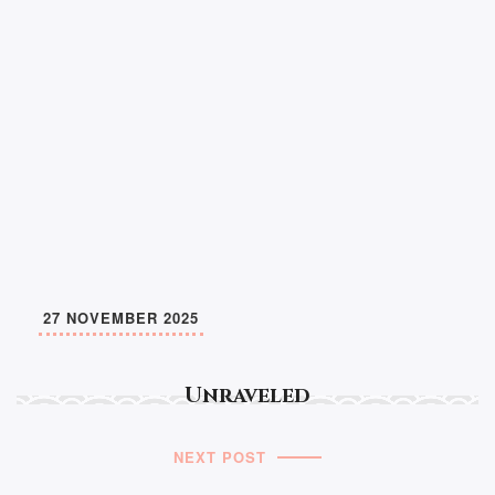
27 NOVEMBER 2025
Unraveled
NEXT POST