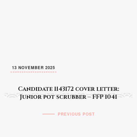
13 NOVEMBER 2025
Candidate 1143172 cover letter:
Junior pot scrubber – FFP 1041
PREVIOUS POST