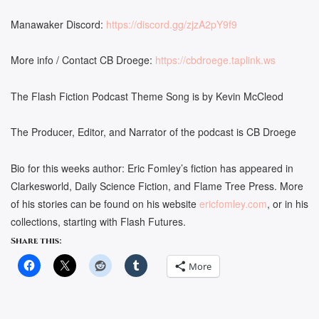
Manawaker Discord:
https://discord.gg/zjzA2pY9f9
More info / Contact CB Droege:
https://cbdroege.taplink.ws
The Flash Fiction Podcast Theme Song is by Kevin McCleod
The Producer, Editor, and Narrator of the podcast is CB Droege
Bio for this weeks author: Eric Fomley’s fiction has appeared in
Clarkesworld, Daily Science Fiction, and Flame Tree Press. More
of his stories can be found on his website
ericfomley.com
, or in his
collections, starting with Flash Futures.
Share this:
More