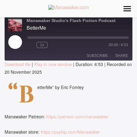
Manawaker Studio's Flash Fiction Podcast
BetterMe
Play
1x
00:00
/
6:53
Episode
SUBSCRIBE
SHARE
Download file
|
Play in new window
|
Duration: 6:53
|
Recorded on
20 November 2025
SHARE
RSS FEED
“B
LINK
etterMe” by Eric Fomley
EMBED
Manawaker Patreon:
https://patreon.com/manawaker/
Manawaker store:
https://payhip.com/Manawaker