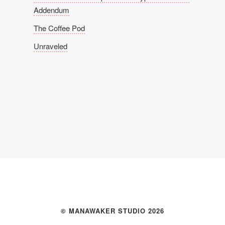
Addendum
The Coffee Pod
Unraveled
© MANAWAKER STUDIO 2026