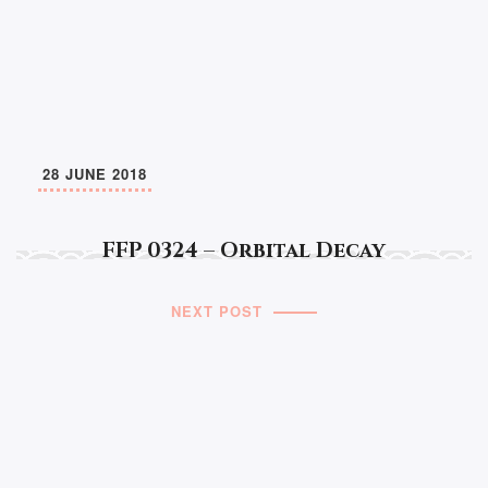
28 JUNE 2018
FFP 0324 – Orbital Decay
NEXT POST