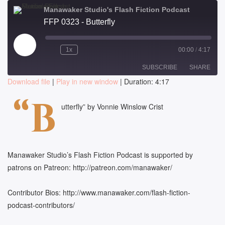
Manawaker Studio's Flash Fiction Podcast
FFP 0323 - Butterfly
Play
1x
00:00
/
4:17
Episode
SUBSCRIBE
SHARE
Download file
|
Play in new window
|
Duration: 4:17
SHARE
“B
RSS FEED
utterfly” by Vonnie Winslow Crist
LINK
EMBED
Manawaker Studio’s Flash Fiction Podcast is supported by
patrons on Patreon: http://patreon.com/manawaker/
Contributor Bios: http://www.manawaker.com/flash-fiction-
podcast-contributors/