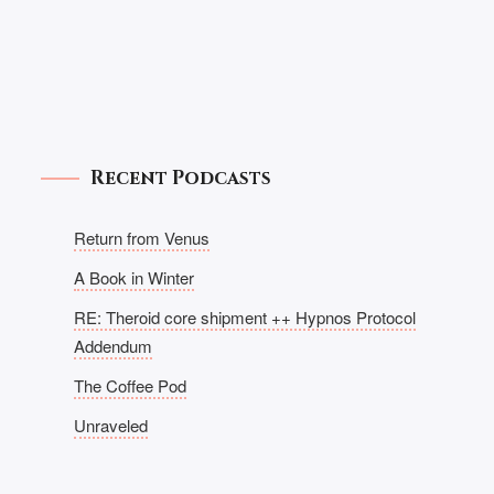
Recent Podcasts
Return from Venus
A Book in Winter
RE: Theroid core shipment ++ Hypnos Protocol
Addendum
The Coffee Pod
Unraveled