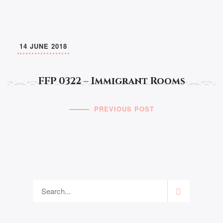
14 JUNE 2018
FFP 0322 – Immigrant Rooms
PREVIOUS POST