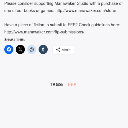
Please consider supporting Manawaker Studio with a purchase of
one of our books or games: http://www.manawaker.com/store/
Have a piece of fiction to submit to FFP? Check guidelines here:
http://www.manawaker.com/ffp-submissions/
Share this:
More
TAGS:
FFP