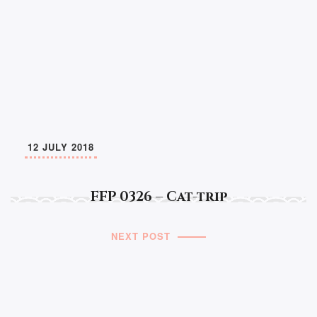
12 JULY 2018
FFP 0326 – Cat-trip
NEXT POST