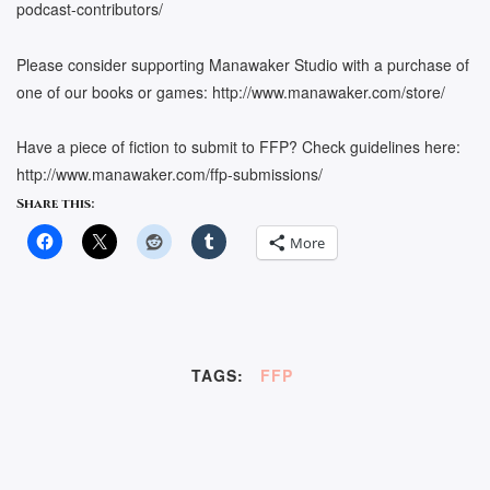
podcast-contributors/
Please consider supporting Manawaker Studio with a purchase of
one of our books or games: http://www.manawaker.com/store/
Have a piece of fiction to submit to FFP? Check guidelines here:
http://www.manawaker.com/ffp-submissions/
Share this:
More
TAGS:
FFP