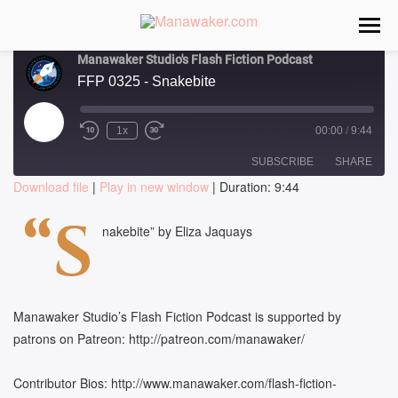
Manawaker Studio's Flash Fiction Podcast
FFP 0325 - Snakebite
Play
1x
00:00
/
9:44
Episode
SUBSCRIBE
SHARE
Download file
|
Play in new window
|
Duration: 9:44
SHARE
“S
RSS FEED
nakebite” by Eliza Jaquays
LINK
EMBED
Manawaker Studio’s Flash Fiction Podcast is supported by
patrons on Patreon: http://patreon.com/manawaker/
Contributor Bios: http://www.manawaker.com/flash-fiction-