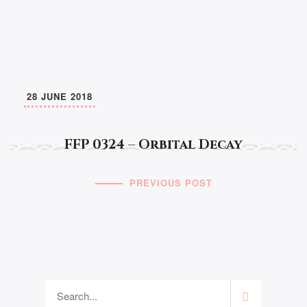
28 JUNE 2018
FFP 0324 – Orbital Decay
PREVIOUS POST