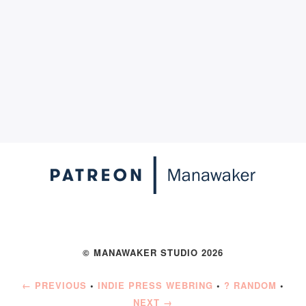
© MANAWAKER STUDIO 2026
← PREVIOUS
•
INDIE PRESS WEBRING
•
? RANDOM
•
NEXT →