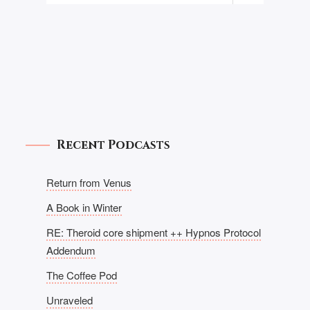
Recent Podcasts
Return from Venus
A Book in Winter
RE: Theroid core shipment ++ Hypnos Protocol
Addendum
The Coffee Pod
Unraveled