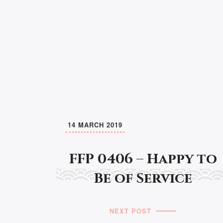
14 MARCH 2019
FFP 0406 – Happy to
Be of Service
NEXT POST