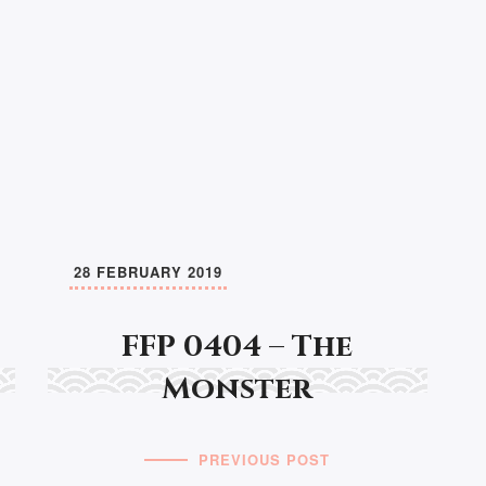
28 FEBRUARY 2019
FFP 0404 – The
Monster
PREVIOUS POST