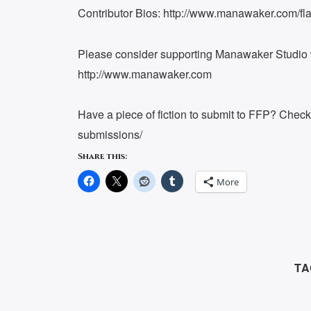
Contributor Bios: http://www.manawaker.com/flas
Please consider supporting Manawaker Studio w
http://www.manawaker.com
Have a piece of fiction to submit to FFP? Chec
submissions/
Share this:
More
TA