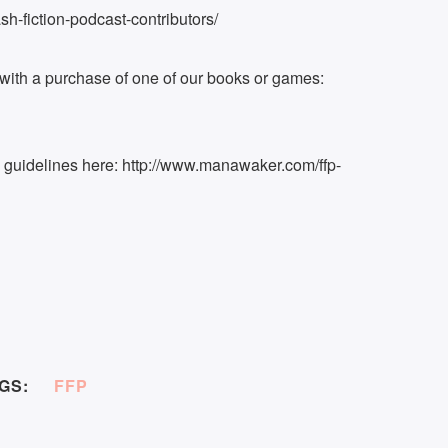
h-fiction-podcast-contributors/
ith a purchase of one of our books or games:
k guidelines here: http://www.manawaker.com/ffp-
GS:
FFP