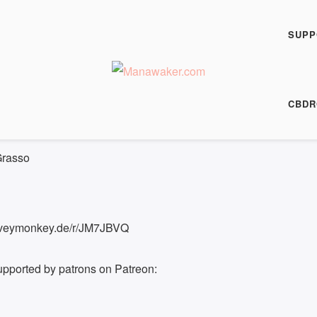
h Fiction Podcast
Paradise
SUPP
00:00
/
8:24
HARE
CBDR
8:24
Grasso
surveymonkey.de/r/JM7JBVQ
upported by patrons on Patreon: