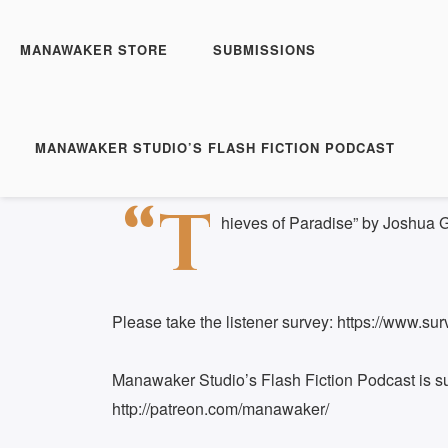
Manawaker Studio's Flas
FFP 0405 - Thieves of 
MANAWAKER STORE
SUBMISSIONS
Play
1x
Episode
SUBSCRIBE
S
MANAWAKER STUDIO’S FLASH FICTION PODCAST
Download file
|
Play in new window
|
Duration: 
SHARE
“T
RSS FEED
hieves of Paradise” by Joshua 
LINK
EMBED
Please take the listener survey: https://www.
Manawaker Studio’s Flash Fiction Podcast is s
http://patreon.com/manawaker/