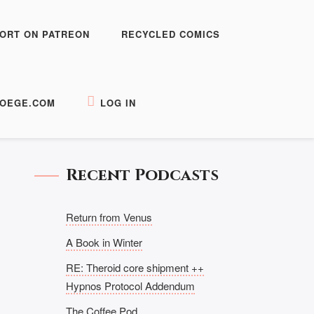
ORT ON PATREON
RECYCLED COMICS
OEGE.COM
LOG IN
Recent Podcasts
Return from Venus
A Book in Winter
RE: Theroid core shipment ++
Hypnos Protocol Addendum
The Coffee Pod