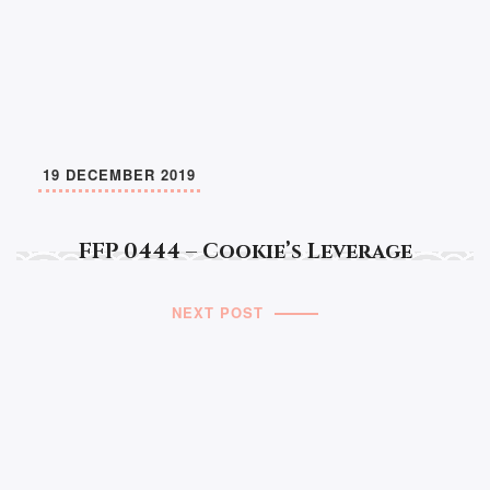
19 DECEMBER 2019
FFP 0444 – Cookie’s Leverage
NEXT POST