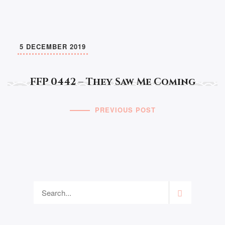
5 DECEMBER 2019
FFP 0442 – They Saw Me Coming
PREVIOUS POST