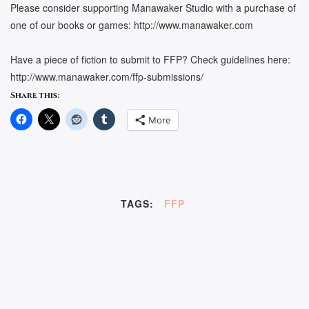
Please consider supporting Manawaker Studio with a purchase of
one of our books or games: http://www.manawaker.com
Have a piece of fiction to submit to FFP? Check guidelines here:
http://www.manawaker.com/ffp-submissions/
Share this:
More
TAGS:
FFP