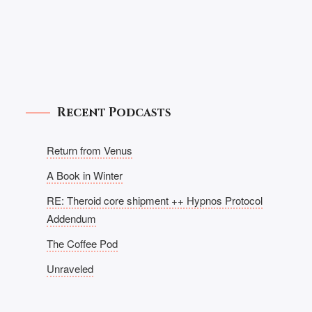
Recent Podcasts
Return from Venus
A Book in Winter
RE: Theroid core shipment ++ Hypnos Protocol
Addendum
The Coffee Pod
Unraveled