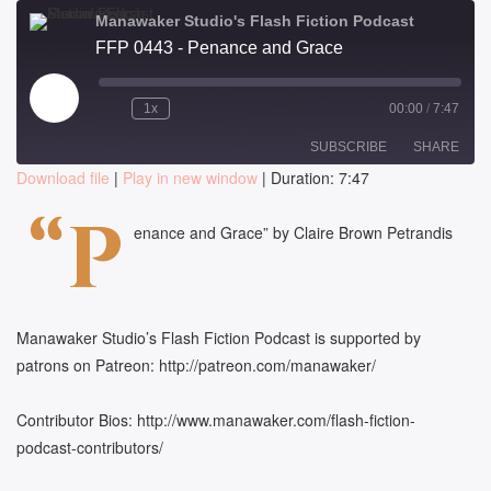
Manawaker Studio's Flash Fiction Podcast
FFP 0443 - Penance and Grace
Play
1x
00:00
/
7:47
Episode
SUBSCRIBE
SHARE
Download file
|
Play in new window
|
Duration: 7:47
SHARE
“P
RSS FEED
enance and Grace” by Claire Brown Petrandis
LINK
EMBED
Manawaker Studio’s Flash Fiction Podcast is supported by
patrons on Patreon: http://patreon.com/manawaker/
Contributor Bios: http://www.manawaker.com/flash-fiction-
podcast-contributors/