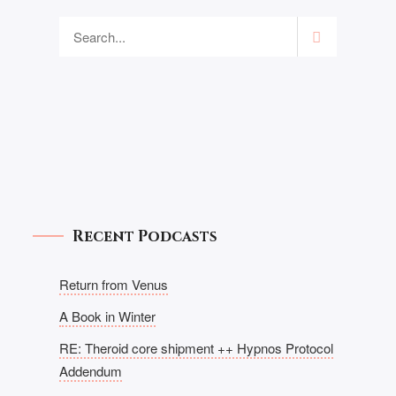
Recent Podcasts
Return from Venus
A Book in Winter
RE: Theroid core shipment ++ Hypnos Protocol
Addendum