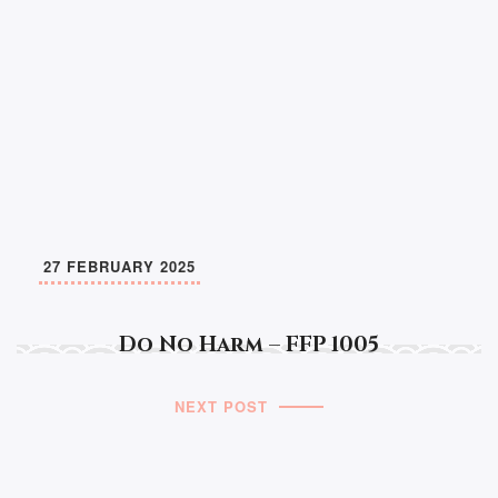
27 FEBRUARY 2025
Do No Harm – FFP 1005
NEXT POST