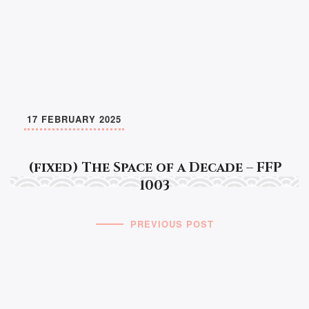
17 FEBRUARY 2025
(fixed) The Space of a Decade – FFP
1003
PREVIOUS POST