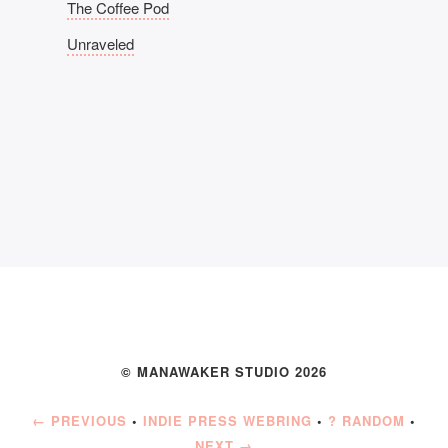
The Coffee Pod
Unraveled
© MANAWAKER STUDIO 2026
← PREVIOUS
•
INDIE PRESS WEBRING
•
? RANDOM
•
NEXT →