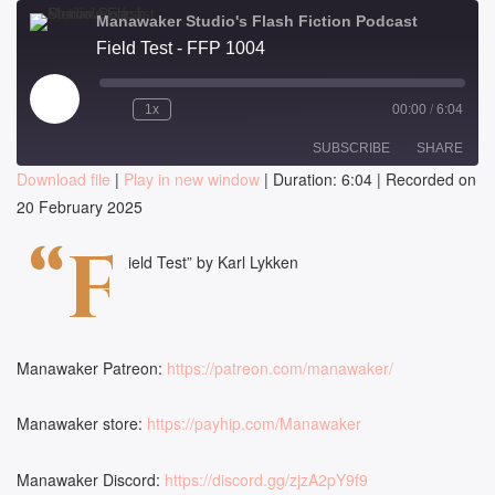
Manawaker Studio's Flash Fiction Podcast
Field Test - FFP 1004
Play
1x
00:00
/
6:04
Episode
SUBSCRIBE
SHARE
Download file
|
Play in new window
|
Duration: 6:04
|
Recorded on
20 February 2025
SHARE
RSS FEED
“F
LINK
ield Test” by Karl Lykken
EMBED
Manawaker Patreon:
https://patreon.com/manawaker/
Manawaker store:
https://payhip.com/Manawaker
Manawaker Discord:
https://discord.gg/zjzA2pY9f9