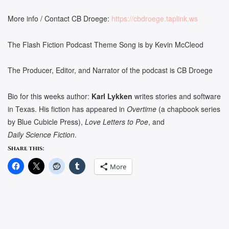
More info / Contact CB Droege:
https://cbdroege.taplink.ws
The Flash Fiction Podcast Theme Song is by Kevin McCleod
The Producer, Editor, and Narrator of the podcast is CB Droege
Bio for this weeks author:
Karl Lykken
writes stories and software
in Texas. His fiction has appeared in
Overtime
(a chapbook series
by Blue Cubicle Press),
Love Letters to Poe
, and
Daily Science Fiction
.
Share this:
More