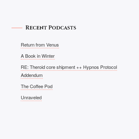
Recent Podcasts
Return from Venus
A Book in Winter
RE: Theroid core shipment ++ Hypnos Protocol
Addendum
The Coffee Pod
Unraveled