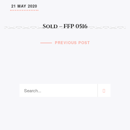
21 MAY 2020
Sold – FFP 0516
PREVIOUS POST