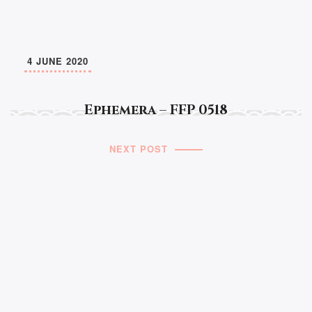
4 JUNE 2020
Ephemera – FFP 0518
NEXT POST