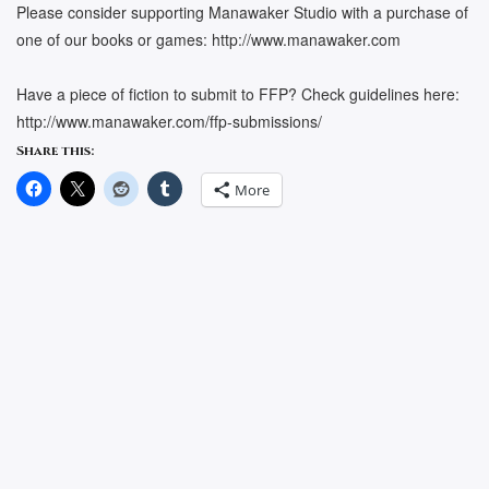
Please consider supporting Manawaker Studio with a purchase of
one of our books or games: http://www.manawaker.com
Have a piece of fiction to submit to FFP? Check guidelines here:
http://www.manawaker.com/ffp-submissions/
Share this:
More