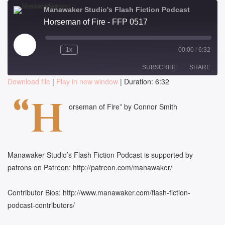
Manawaker Studio's Flash Fiction Podcast
Horseman of Fire - FFP 0517
Play
1x
00:00
/
6:32
Episode
SUBSCRIBE
SHARE
Download file
|
Play in new window
|
Duration: 6:32
SHARE
“H
RSS FEED
orseman of Fire” by Connor Smith
LINK
EMBED
Manawaker Studio’s Flash Fiction Podcast is supported by
patrons on Patreon: http://patreon.com/manawaker/
Contributor Bios: http://www.manawaker.com/flash-fiction-
podcast-contributors/