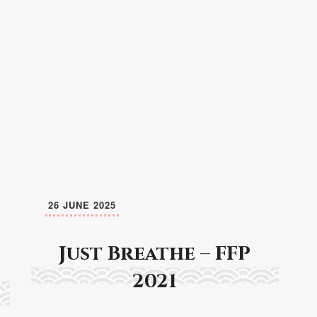
26 JUNE 2025
Just Breathe – FFP
2021