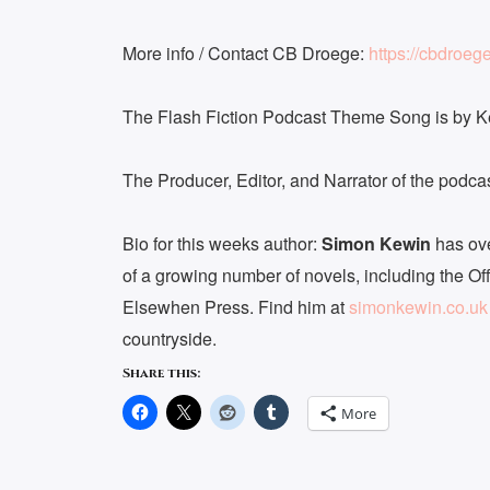
More info / Contact CB Droege:
https://cbdroeg
The Flash Fiction Podcast Theme Song is by 
The Producer, Editor, and Narrator of the podc
Bio for this weeks author:
Simon Kewin
has ove
of a growing number of novels, including the Of
Elsewhen Press. Find him at
simonkewin.co.uk
countryside.
Share this:
More