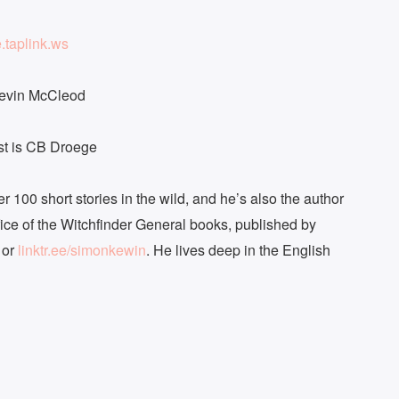
e.taplink.ws
Kevin McCleod
ast is CB Droege
r 100 short stories in the wild, and he’s also the author
fice of the Witchfinder General books, published by
or
linktr.ee/simonkewin
. He lives deep in the English