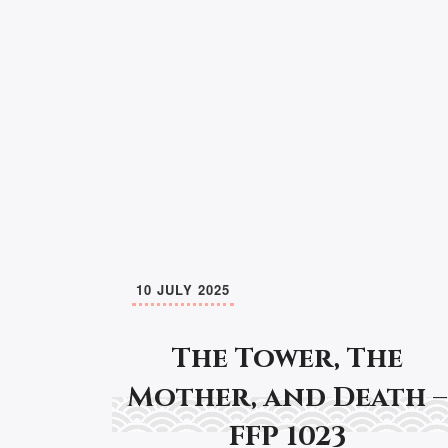
10 JULY 2025
The Tower, The
Mother, and Death –
FFP 1023