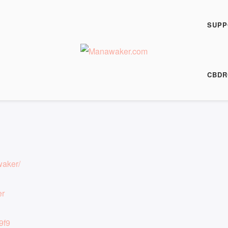
h Fiction Podcast
1022
SUPP
00:00
/
8:31
HARE
CBDR
8:31
|
Recorded on 3 July 2025
waker/
er
9f9