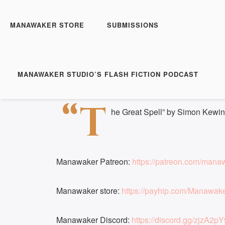
Manawaker Studio's Flas
The Great Spell - FFP 
MANAWAKER STORE
SUBMISSIONS
Play
1x
Episode
SUBSCRIBE
S
MANAWAKER STUDIO’S FLASH FICTION PODCAST
Download file
|
Play in new window
|
Duration: 
SHARE
“T
RSS FEED
he Great Spell” by Simon Kewin
LINK
EMBED
Manawaker Patreon:
https://patreon.com/mana
Manawaker store:
https://payhip.com/Manawak
Manawaker Discord:
https://discord.gg/zjzA2pY