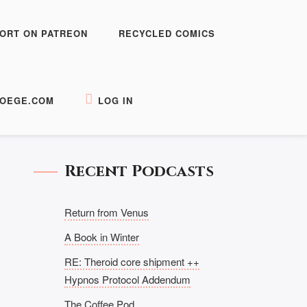
ORT ON PATREON
RECYCLED COMICS
OEGE.COM
LOG IN
Recent Podcasts
Return from Venus
A Book in Winter
RE: Theroid core shipment ++
Hypnos Protocol Addendum
The Coffee Pod